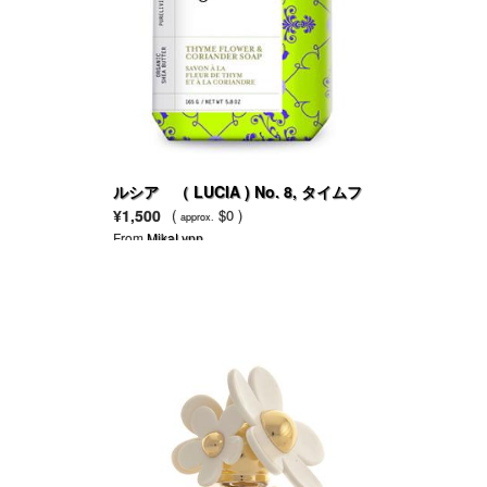
ルシア （ LUCIA ) No. 8, タイムフ
ラワー＆コリアンダー
¥1,500
(
$0 )
approx.
From
MikaLynn