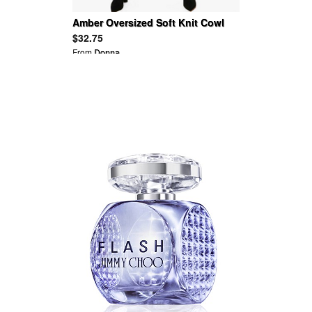
Amber Oversized Soft Knit Cowl
Neck Jumper Dress
$32.75
From
Donna