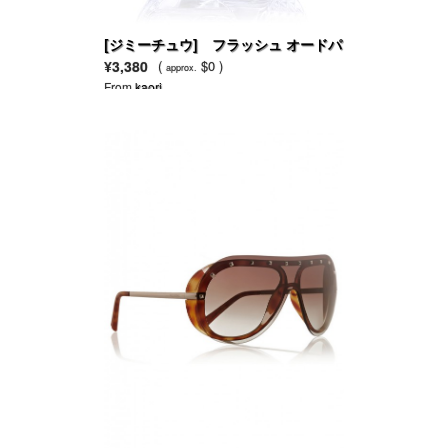
[ジミーチュウ] フラッシュ オードパ
ルファム
¥3,380
(
$0 )
approx.
From
kaori