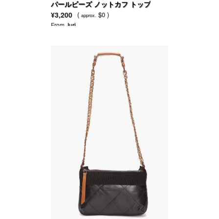
パールビーズ ノットカフ トップ
¥3,200
(
$0 )
approx.
From
Juri