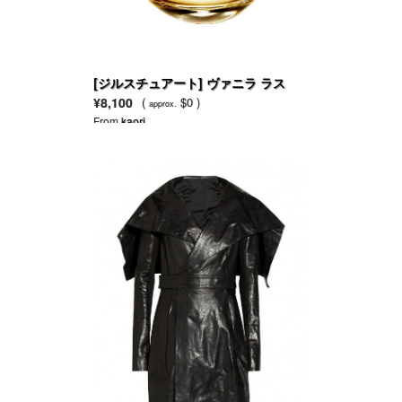
[ジルスチュアート] ヴァニラ ラス
ト EDP
¥8,100
(
$0 )
approx.
From
kaori