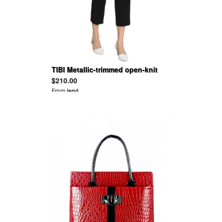
TIBI Metallic-trimmed open-knit
top
$210.00
From
leryl