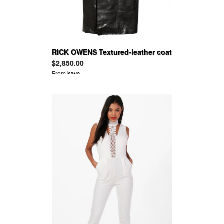
RICK OWENS Textured-leather coat
$2,850.00
From
kayc