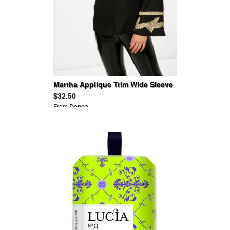
Martha Applique Trim Wide Sleeve
Folk Shirt
$32.50
From
Donna