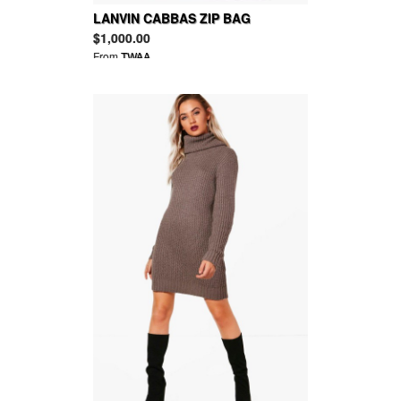
LANVIN CABBAS ZIP BAG
$1,000.00
From
TWAA