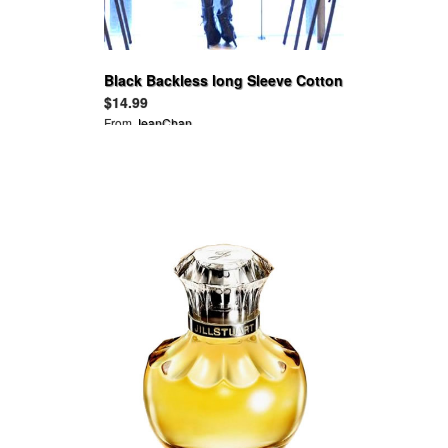
Black Backless long Sleeve Cotton
Ruffle Tops
$14.99
From
JeanChan