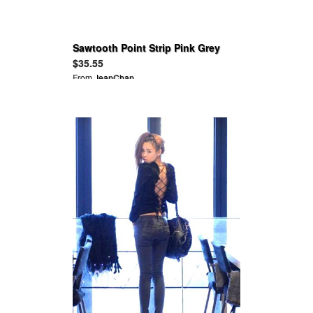
Sawtooth Point Strip Pink Grey
Top
$35.55
From
JeanChan