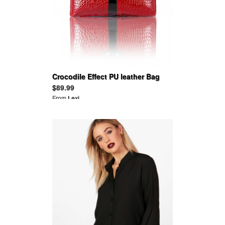
Crocodile Effect PU leather Bag
$89.99
From
Lexi