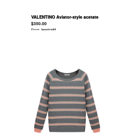
VALENTINO Aviator-style acetate
sunglasses
$350.00
From
JessicaM