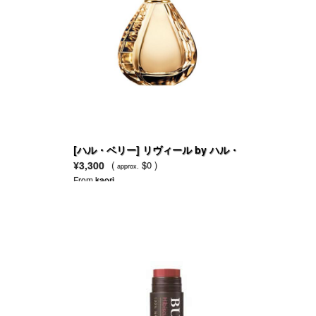
[ハル・ベリー] リヴィール by ハル・
ベリー
¥3,300
(
$0 )
approx.
From
kaori