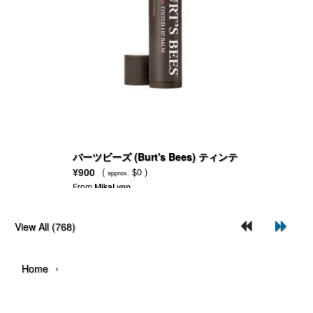
バーツビーズ (Burt's Bees) ティンテ
ッドリップバーム
¥900
(
$0 )
approx.
From
MikaLynn
View All (768)
›
Home