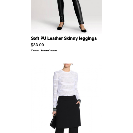
Soft PU Leather Skinny leggings
Pants
$33.00
From
JeanChan