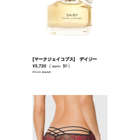
[マークジェイコブス] デイジー
EDT
¥5,720
(
$0 )
approx.
From
kaori