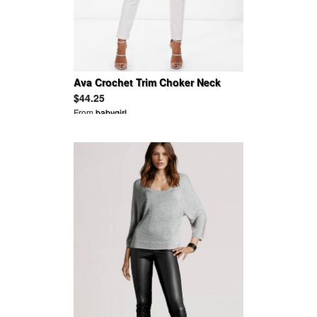
Ava Crochet Trim Choker Neck
Skinny Leg Jumpsuit
$44.25
From
babygirl