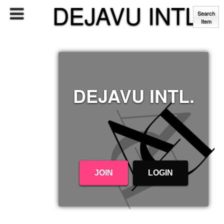
DEJAVU INTL.
Search
Item
DEJAVU INTL.
JOIN
LOGIN