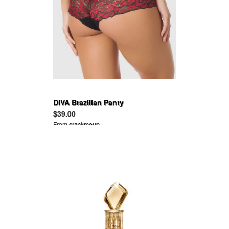
DIVA Brazilian Panty
$39.00
From
crackmeup