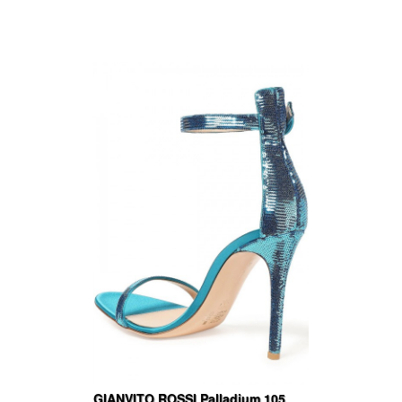
GIANVITO ROSSI Palladium 105