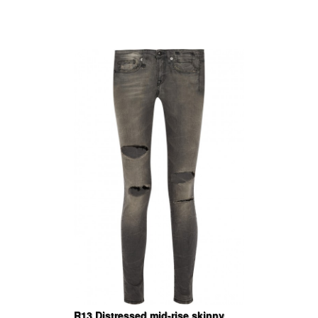
R13 Distressed mid-rise skinny