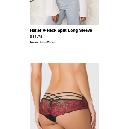
Halter V-Neck Split Long Sleeve
Blouses
$11.75
From
JeanChan