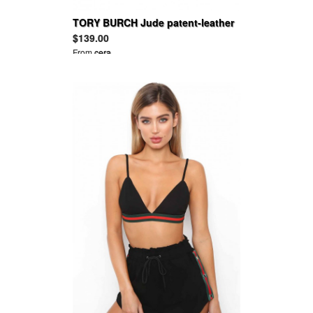
TORY BURCH Jude patent-leather
pumps
$139.00
From
cera