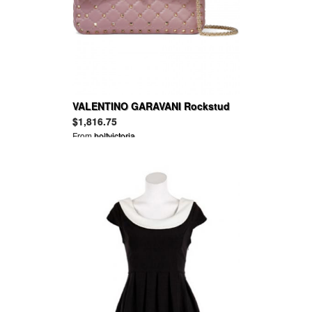
VALENTINO GARAVANI Rockstud
Spike quilted leather shoulder bag
$1,816.75
From
holtvictoria