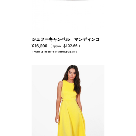
ジェフーキャンベル マンディンコ
装飾スニーカー
¥16,200
(
$102.66 )
approx.
From
ADDICTIONbyAYAKO