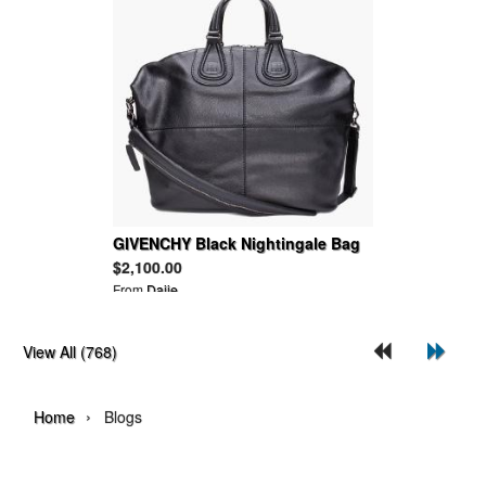
GIVENCHY Black Nightingale Bag
$2,100.00
From
Daije
View All (768)
›
Home
Blogs