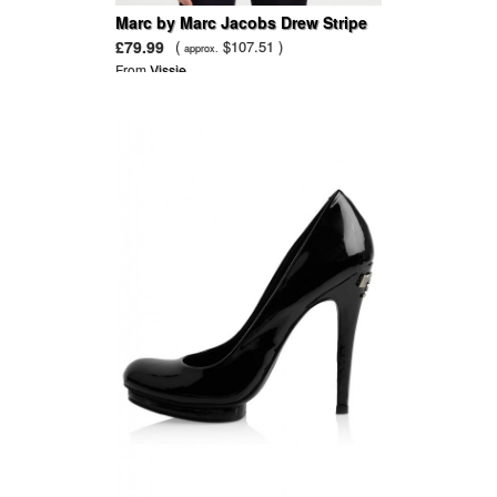
Marc by Marc Jacobs Drew Stripe
Cotton Pullover Sweater
£79.99
(
$107.51 )
approx.
From
Vissie