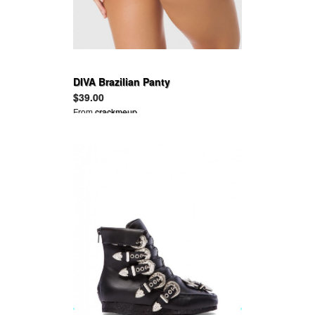
DIVA Brazilian Panty
$39.00
From
crackmeup