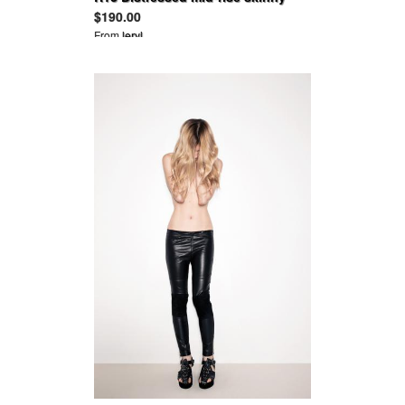
jeans
$190.00
From
leryl