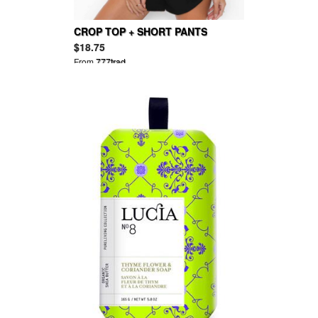
CROP TOP + SHORT PANTS
$18.75
From
777trad