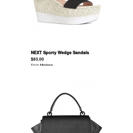
NEXT Sporty Wedge Sandals
$83.00
From
Marissa