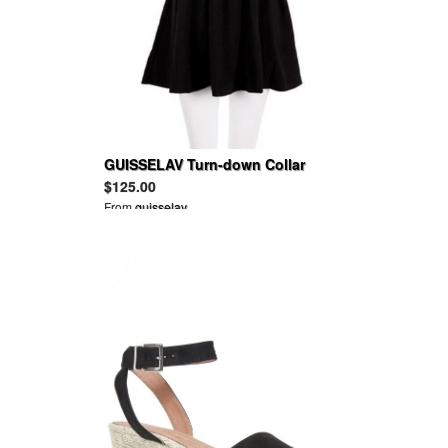
GUISSELAV Turn-down Collar
Batwing Sleeves Pleated Halter
$125.00
Cotton Dress
From
guisselav