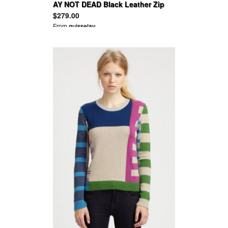
AY NOT DEAD Black Leather Zip
Ankle Legging 2012
$279.00
From
guisselav