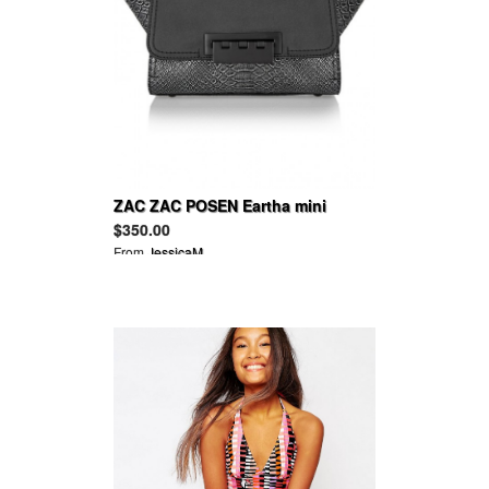
ZAC ZAC POSEN Eartha mini
snake-effect and smooth leather
$350.00
tote
From
JessicaM