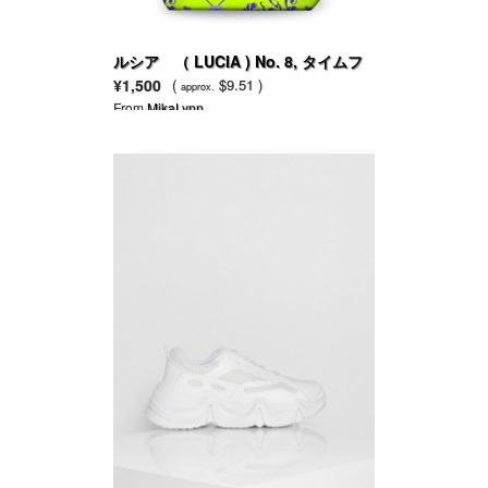
ルシア （ LUCIA ) No. 8, タイムフ
ラワー＆コリアンダー
¥1,500
(
$9.51 )
approx.
From
MikaLynn