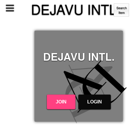
DEJAVU INTL.
Search
Item
DEJAVU INTL.
JOIN
LOGIN