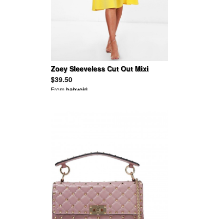
Zoey Sleeveless Cut Out Mixi
Skater Dress
$39.50
From
babygirl