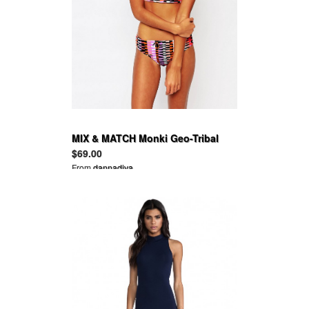
MIX & MATCH Monki Geo-Tribal
Print Triangle Bikini top and
$69.00
bottom
From
dannadiva