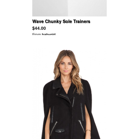
Wave Chunky Sole Trainers
$44.00
From
babygirl