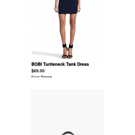
BOBI Turtleneck Tank Dress
$69.00
From
Donna