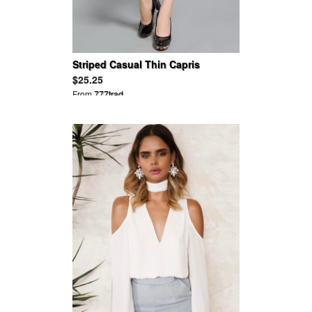
Striped Casual Thin Capris
$25.25
From
777trad