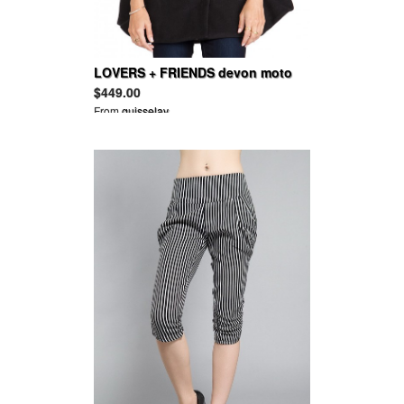
LOVERS + FRIENDS devon moto
cape
$449.00
From
guisselav