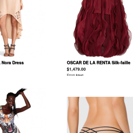
Nora Dress
OSCAR DE LA RENTA Silk-faille
and organza dress
$1,479.00
From
kayc