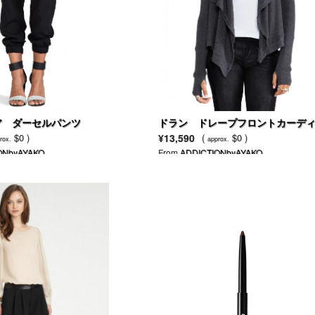
ア ダーセルパンツ
ドラン ドレープフロントカーデ
ン
$0 )
¥13,590
(
$0 )
rox.
approx.
ONbyAYAKO
From
ADDICTIONbyAYAKO