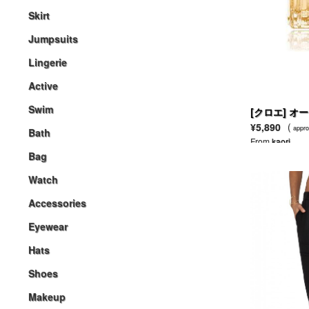
Skirt
Jumpsuits
Lingerie
Active
Swim
[クロエ] オ
¥5,890
(
appro
Bath
From
kaori
Bag
Watch
Accessories
Eyewear
Hats
Shoes
Makeup