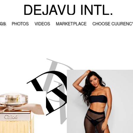
DEJAVU INTL.
GS
PHOTOS
VIDEOS
MARKETPLACE
CHOOSE CUURENCY