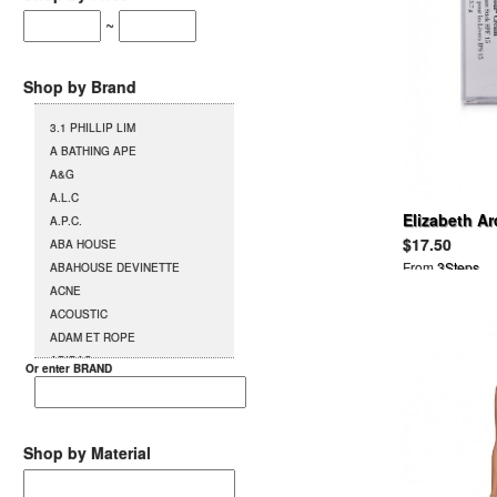
~
Shop by Brand
3.1 PHILLIP LIM
A BATHING APE
A&G
A.L.C
Elizabeth Ar
A.P.C.
Stick
$17.50
ABA HOUSE
From
3Steps
ABAHOUSE DEVINETTE
ACNE
ACOUSTIC
ADAM ET ROPE
ADIDAS
Or enter BRAND
AG
AGENT PROVOCATEUR
L`AGENT BY AGENT
PROVOCATEUR
Shop by Material
AGETE
AGOSTO