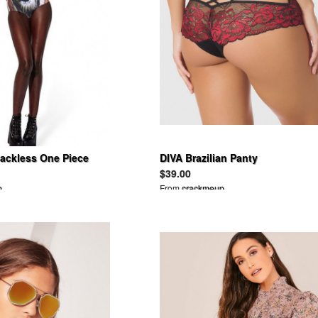
Backless One Piece
DIVA Brazilian Panty
$39.00
n
From
crackmeup