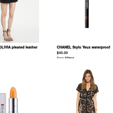
LIVIA pleated leather
CHANEL Stylo Yeux waterproof
tter vince dress shorts
$40.00
From
3Steps