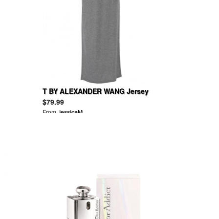
T BY ALEXANDER WANG Jersey
maxi dress
$79.99
From
JessicaM