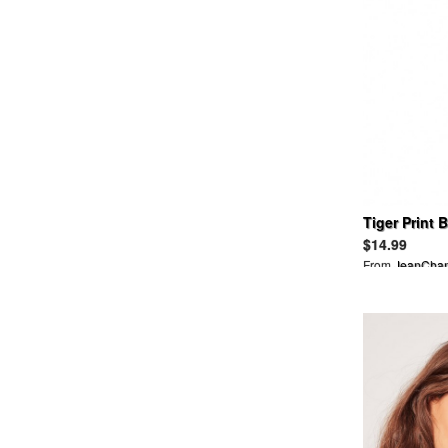
ANNA SUI
ANREARAGE
APART BY LOWRYS
APRIL 77
ARCHI
ARIZONA FREEDOM
ASICS
ASOS
ATTACHMENT
AULAAILA
Tiger Print 
AVIREX
Swimsuit
AYAME
$14.99
AZ
From
JeanCha
B&Y UNITED ARROWS
BABY, THE STARS SHINE
BRIGHT
BACKBONE
BALCONY AND BED
BALENCIAGA
BALLSEY
BALLY
BALMAIN