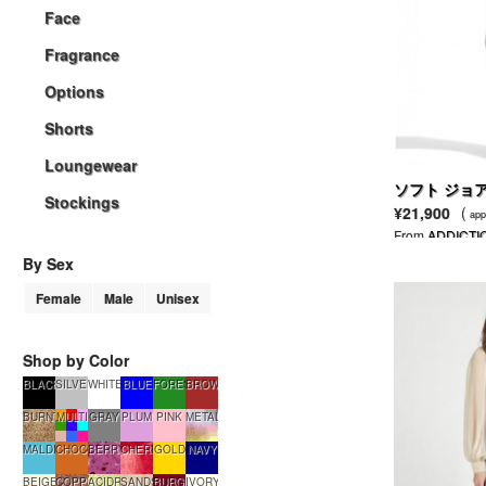
Face
Fragrance
Options
Shorts
Loungewear
ソフト ジョ
Stockings
¥21,900
(
app
From
ADDICTI
By Sex
Female
Male
Unisex
Shop by Color
BLACK
SILVER
WHITE
BLUE
FORESTGREEN
BROWN
BURNTSUGAR
MULTI
GRAY
PLUM
PINK
METALLIC
MALDIVES
CHOCOLATE
BERRYSMOOTHIE
CHERRYTART
GOLD
NAVY
BEIGE
COPPERGLOW
ACIDRAIN
SANDSTONE
BURGUNDY
IVORY