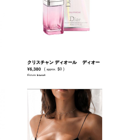
クリスチャン ディオール ディオー
ル アディクト オーフレッシュ
¥6,380
(
$0 )
approx.
From
kaori