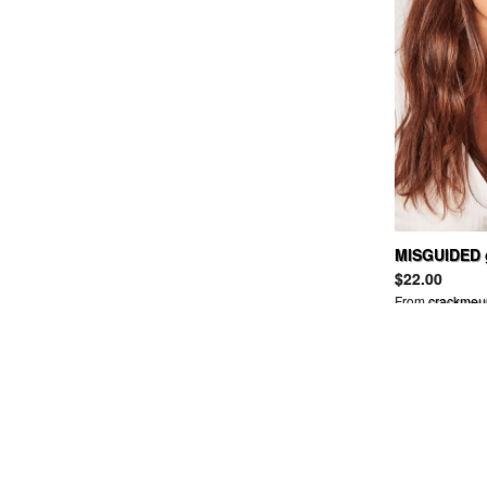
BAND OF OUTSIDERS
BANKROBBER
BANNER BARRETT
BAPY
BARBARA BUI
BARBOUR
BARNEYS NEW YORK
BBC
BDG
BEAMS
BEAMSBOY
MISGUIDED g
BEAUTIFUL PEOPLE
frame sungl
$22.00
BEDWIN
From
crackmeu
BELLE SIGERSON MORRISON
BELSTAFF
BEN DAVIS
BEN SHERMAN
BERNHARD WILLHELM
BETSEY JOHNSON
BIAS
BILL WALL LEATHER