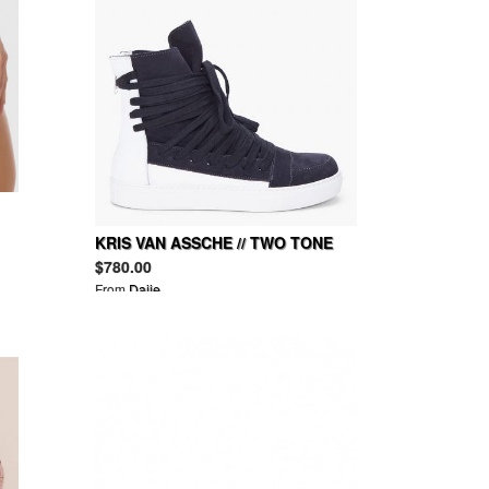
KRIS VAN ASSCHE // TWO TONE
LEATHER SNEAKERS
$780.00
From
Daije