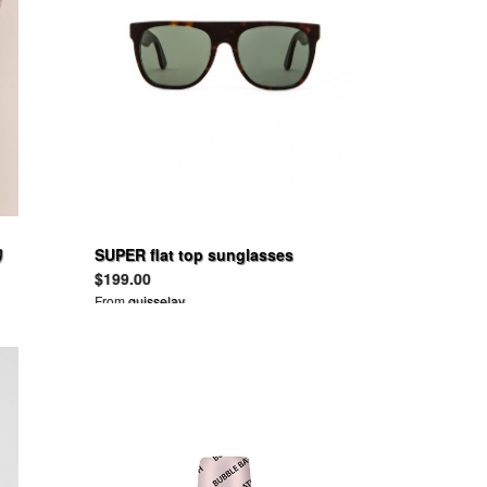
リ
SUPER flat top sunglasses
$199.00
From
guisselav