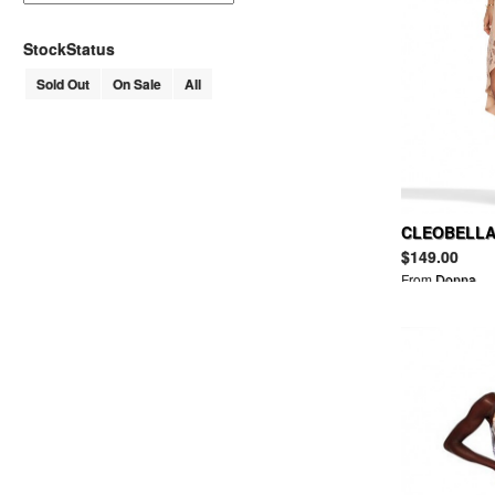
AHKAH
AKM
StockStatus
ALAIN MIKLI
Sold Out
On Sale
All
ALDEN
ALDIES
ALEXANDER LEE CHANG
ALEXANDER MCQUEEN
MCQ ALEXANDER MCQUEEN
ALEXANDER WANG
T BY ALEXANDER WANG
CLEOBELLA 
ALFRED BANNISTER
$149.00
ALGONQUINS
From
Donna
ALICE + OLIVIA
ALL SAINTS
ALPHA
AMERICAN APPAREL
AMERICAN RAG CIE
ANACHRONORM
AND A
ANGELIC PRETTY
ANN DEMEULEMEESTER