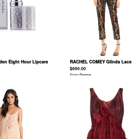
den Eight Hour Lipcare
RACHEL COMEY Glinda Lace
Jumpsuit
$690.00
From
Donna