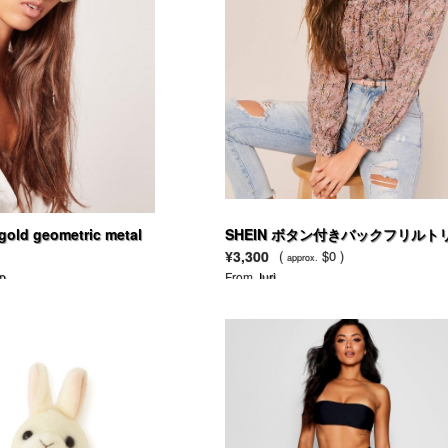
old geometric metal
SHEIN ボタン付きバックフリルト
asses
ムフローラルプリントブラウス
¥3,300
(
$0 )
approx.
p
From
Juri