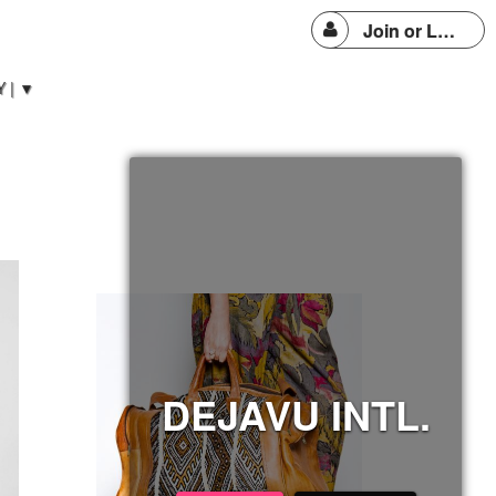
Join or Login
 | ▼
DEJAVU INTL.