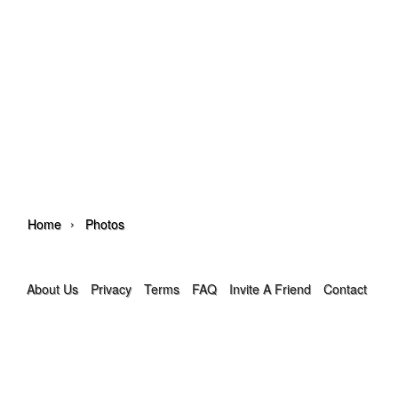
›
Home
Photos
About Us
Privacy
Terms
FAQ
Invite A Friend
Contact Us