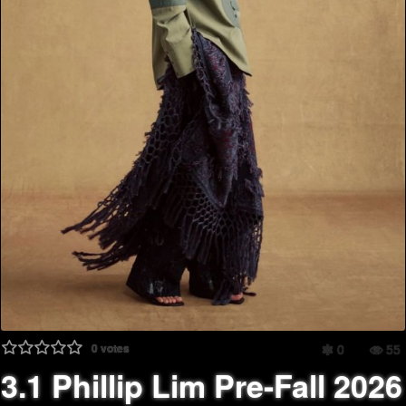
0
votes
0
55
3.1 Phillip Lim Pre-Fall 2026