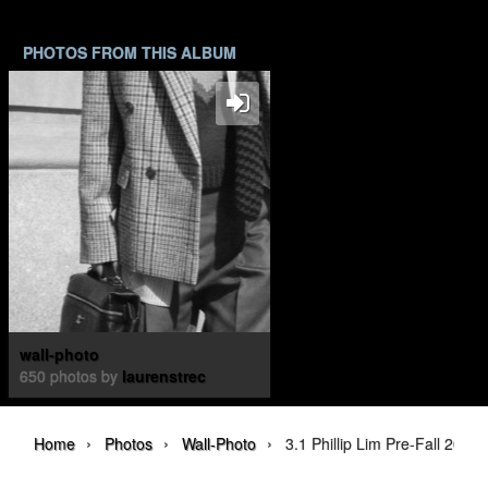
PHOTOS FROM THIS ALBUM
wall-photo
650 photos by
laurenstrec
›
›
›
Home
Photos
Wall-Photo
3.1 Phillip Lim Pre-Fall 202