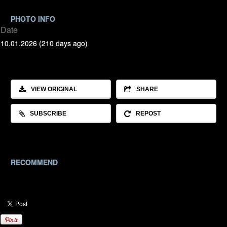
PHOTO INFO
Date
10.01.2026 (210 days ago)
VIEW ORIGINAL
SHARE
SUBSCRIBE
REPOST
RECOMMEND