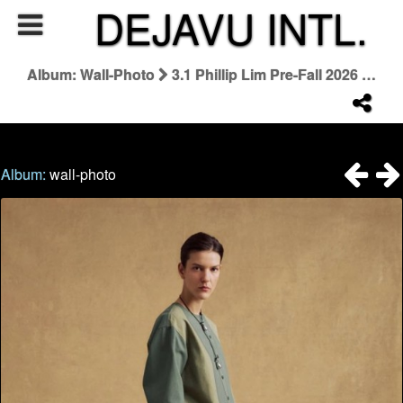
DEJAVU INTL.
Album: Wall-Photo
3.1 Phillip Lim Pre-Fall 2026 Lookbook
Album:
wall-photo