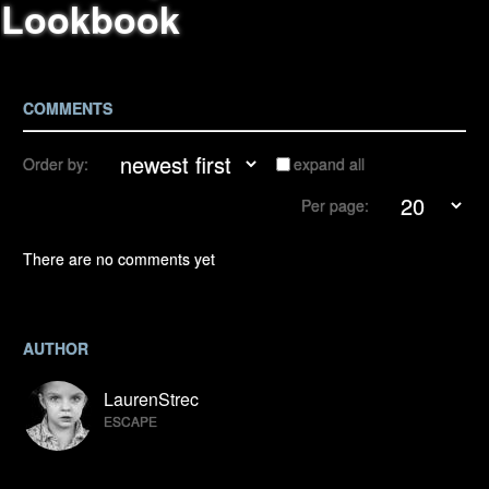
Lookbook
COMMENTS
Order by:
expand all
Per page:
There are no comments yet
AUTHOR
LaurenStrec
ESCAPE