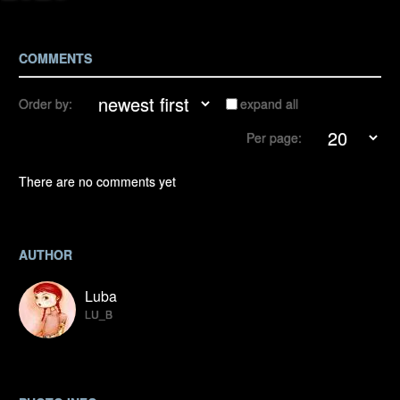
COMMENTS
Order by:
expand all
Per page:
There are no comments yet
AUTHOR
Luba
LU_B