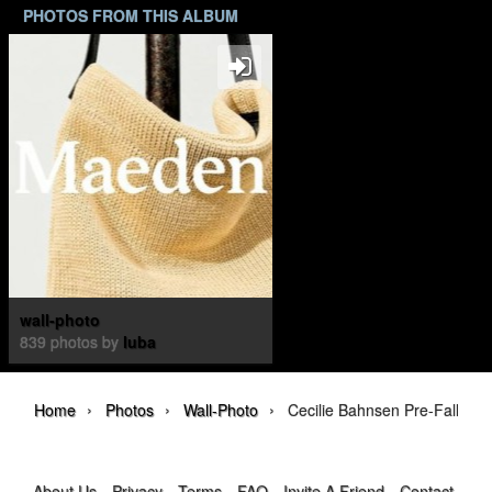
PHOTOS FROM THIS ALBUM
wall-photo
839 photos by
luba
›
›
›
Home
Photos
Wall-Photo
Cecilie Bahnsen Pre-Fall 202
About Us
Privacy
Terms
FAQ
Invite A Friend
Contact Us