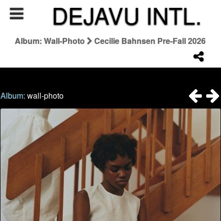
DEJAVU INTL.
Album: Wall-Photo
Cecilie Bahnsen Pre-Fall 2026
Album:
wall-photo