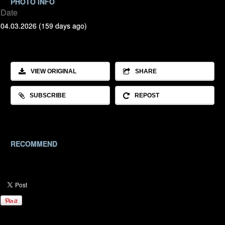
PHOTO INFO
Date
04.03.2026 (159 days ago)
VIEW ORIGINAL
SHARE
SUBSCRIBE
REPOST
RECOMMEND