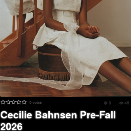
0
votes
0
48
Cecilie Bahnsen Pre-Fall
2026