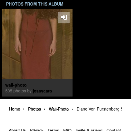
PHOTOS FROM THIS ALBUM
wall-photo
535 photos by
jessycaro
›
›
›
Home
Photos
Wall-Photo
Diane Von Furstenberg Spri
About Us
Privacy
Terms
FAQ
Invite A Friend
Contact Us