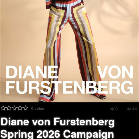
0
votes
0
44
Diane von Furstenberg
Spring 2026 Campaign