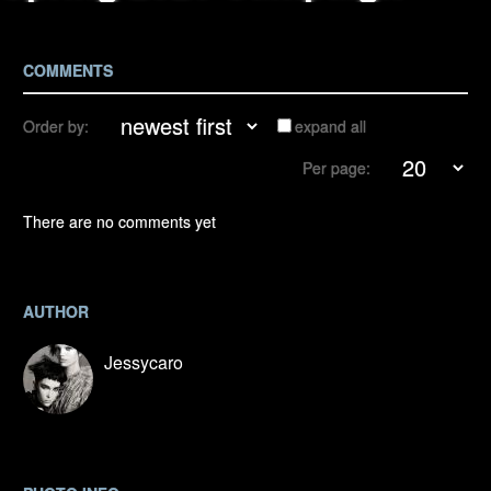
COMMENTS
Order by:
expand all
Per page:
There are no comments yet
AUTHOR
Jessycaro