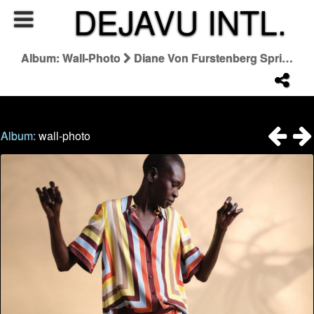
DEJAVU INTL.
Album: Wall-Photo
Diane Von Furstenberg Spring 2026 Campaign
Album:
wall-photo