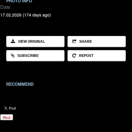
PHOTO INFO
Date
17.02.2026 (174 days ago)
VIEW ORIGINAL
SHARE
SUBSCRIBE
REPOST
RECOMMEND