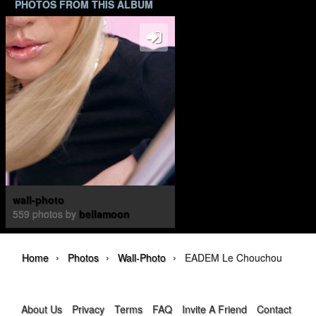
PHOTOS FROM THIS ALBUM
wall-photo
559 photos by
bellamoon
›
›
›
Home
Photos
Wall-Photo
EADEM Le Chouchou
About Us
Privacy
Terms
FAQ
Invite A Friend
Contact Us