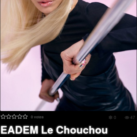
0
votes
0
47
EADEM Le Chouchou