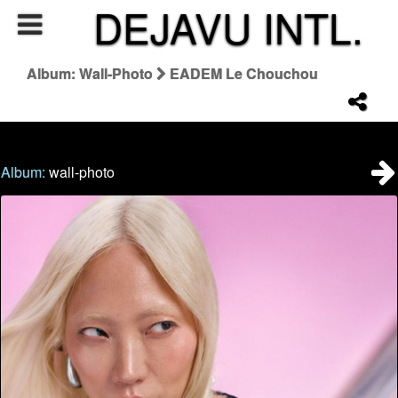
DEJAVU INTL.
Album: Wall-Photo
EADEM Le Chouchou
Album:
wall-photo