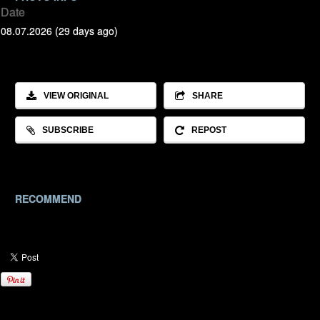
Date
08.07.2026 (29 days ago)
VIEW ORIGINAL
SHARE
SUBSCRIBE
REPOST
RECOMMEND