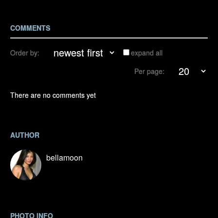
COMMENTS
Order by:
expand all
Per page:
There are no comments yet
AUTHOR
bellamoon
PHOTO INFO