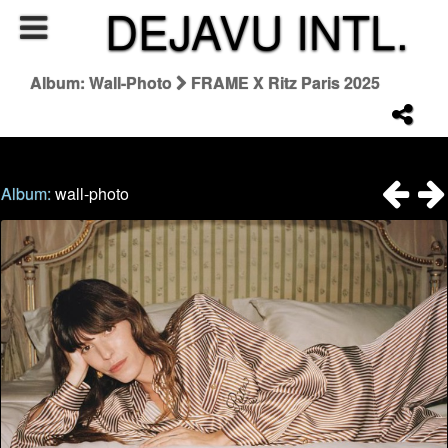
DEJAVU INTL.
Album: Wall-Photo
FRAME X Ritz Paris 2025
Album:
wall-photo