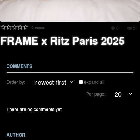
0
votes
0
51
FRAME x Ritz Paris 2025
COMMENTS
Order by:
expand all
Per page:
There are no comments yet
AUTHOR