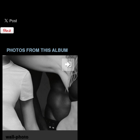
PHOTOS FROM THIS ALBUM
wall-photo