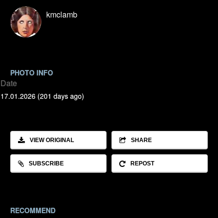
kmclamb
PHOTO INFO
Date
17.01.2026 (201 days ago)
VIEW ORIGINAL
SHARE
SUBSCRIBE
REPOST
RECOMMEND