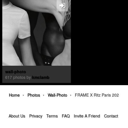
wall-photo
617 photos by
kmclamb
›
›
›
Home
Photos
Wall-Photo
FRAME X Ritz Paris 2025
About Us
Privacy
Terms
FAQ
Invite A Friend
Contact Us