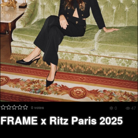
0
votes
0
47
FRAME x Ritz Paris 2025