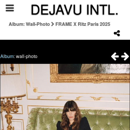
DEJAVU INTL.
Album: Wall-Photo
FRAME X Ritz Paris 2025
Album:
wall-photo