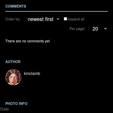
COMMENTS
Order by:
expand all
Per page:
There are no comments yet
AUTHOR
kmclamb
PHOTO INFO
Date