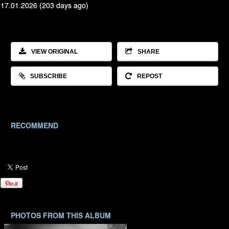
17.01.2026 (203 days ago)
VIEW ORIGINAL
SHARE
SUBSCRIBE
REPOST
RECOMMEND
PHOTOS FROM THIS ALBUM