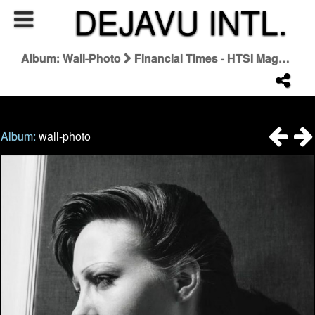
DEJAVU INTL.
Album: Wall-Photo
Financial Times - HTSI Magazine Winter Fashion With A Rebel Spirit
Album:
wall-photo