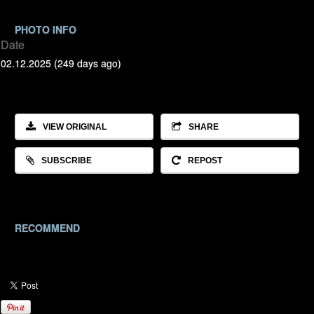
PHOTO INFO
Date
02.12.2025 (249 days ago)
VIEW ORIGINAL
SHARE
SUBSCRIBE
REPOST
RECOMMEND