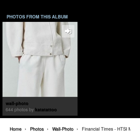
PHOTOS FROM THIS ALBUM
wall-photo
644 photos by
katatattoo
›
›
›
Home
Photos
Wall-Photo
Financial Times - HTSI Magaz