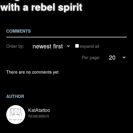
with a rebel spirit
COMMENTS
Order by:
expand all
Per page:
There are no comments yet
AUTHOR
KatAtattoo
REMEMBER