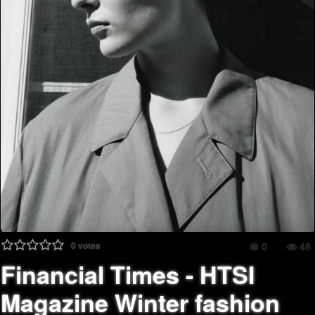
0
votes
0
48
Financial Times - HTSI
Magazine Winter fashion