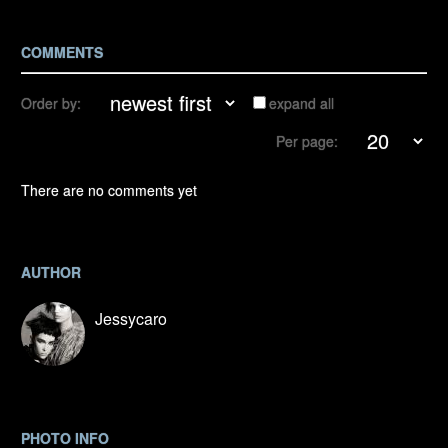
COMMENTS
Order by:
expand all
Per page:
There are no comments yet
AUTHOR
Jessycaro
PHOTO INFO