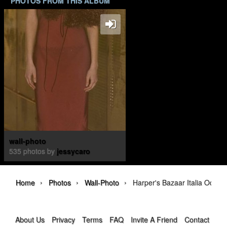
PHOTOS FROM THIS ALBUM
wall-photo
535 photos by
jessycaro
›
›
›
Home
Photos
Wall-Photo
Harper's Bazaar Italia Octobe
About Us
Privacy
Terms
FAQ
Invite A Friend
Contact Us