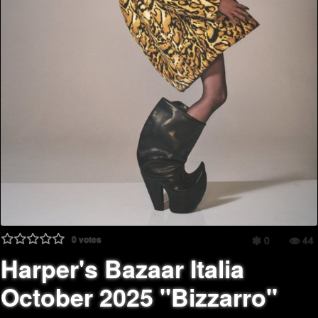
0
votes
0
44
Harper's Bazaar Italia
October 2025 "Bizzarro"