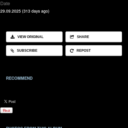
Date
29.09.2025 (313 days ago)
VIEW ORIGINAL
SHARE
SUBSCRIBE
REPOST
RECOMMEND