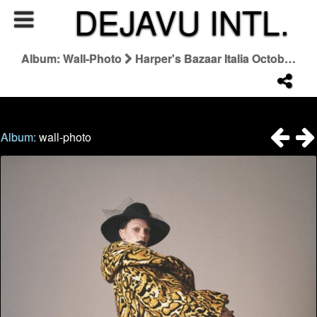
DEJAVU INTL.
Album: Wall-Photo
Harper's Bazaar Italia October 2025 "Bizzarro"
Album:
wall-photo