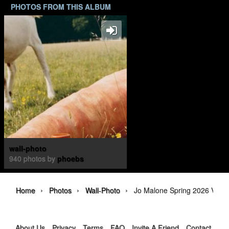
PHOTOS FROM THIS ALBUM
wall-photo
940 photos by
phoebs
›
›
›
Home
Photos
Wall-Photo
Jo Malone Spring 2026 Veggi
About Us
Privacy
Terms
FAQ
Invite A Friend
Contact Us