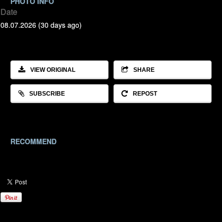
PHOTO INFO
Date
08.07.2026 (30 days ago)
VIEW ORIGINAL
SHARE
SUBSCRIBE
REPOST
RECOMMEND