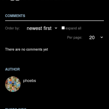
COMMENTS
Order by:
expand all
Per page:
There are no comments yet
AUTHOR
phoebs