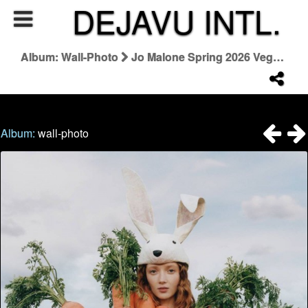
DEJAVU INTL.
Album: Wall-Photo
Jo Malone Spring 2026 Veggies Collezione
Album:
wall-photo