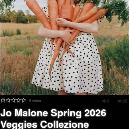
0
votes
0
25
Jo Malone Spring 2026
Veggies Collezione