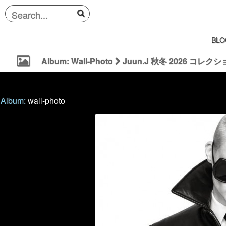
BLO
Album: Wall-Photo
Juun.J 秋冬 2026 コレクション |
Album:
wall-photo