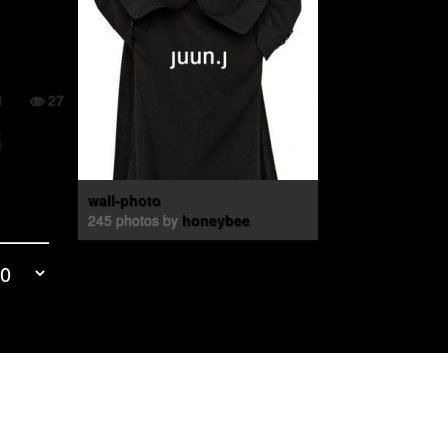
0
27
wall-photo
245 photos by
honeybee