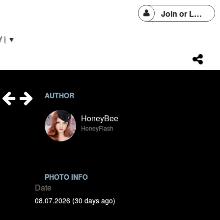
Join or Login
 | ▼
AUTHOR
HoneyBee
HoneyFlash
PHOTO INFO
Date
08.07.2026 (30 days ago)