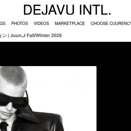
DEJAVU INTL.
GS
PHOTOS
VIDEOS
MARKETPLACE
CHOOSE CUURENCY
 Juun.J Fall/Winter 2026