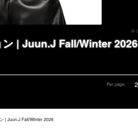
 Juun.J Fall/Winter 2026
Per page:
Juun.J Fall/Winter 2026