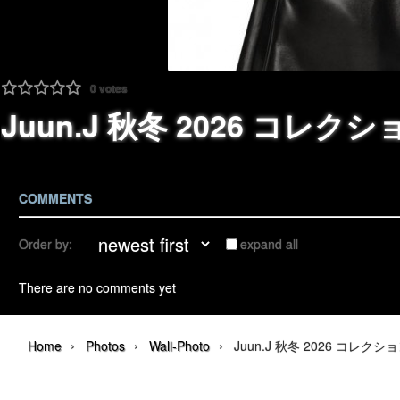
0
votes
Juun.J 秋冬 2026 コレクション |
COMMENTS
Order by:
expand all
There are no comments yet
›
›
›
Home
Photos
Wall-Photo
Juun.J 秋冬 2026 コレクション | 