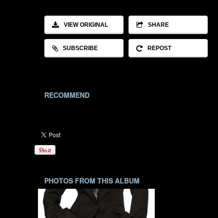
VIEW ORIGINAL
SHARE
SUBSCRIBE
REPOST
RECOMMEND
PHOTOS FROM THIS ALBUM