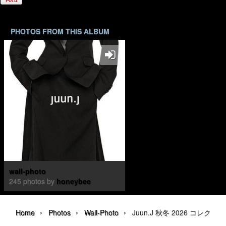
PHOTOS FROM THIS ALBUM
wall-photo
245 photos by
honeybee
›
›
›
Home
Photos
Wall-Photo
Juun.J 秋冬 2026 コレクション | 