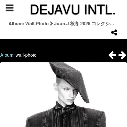
DEJAVU INTL.
Album: Wall-Photo
Juun.J 秋冬 2026 コレクション | Juun.J Fall/Winter 2026
Album:
wall-photo