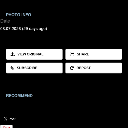
PHOTO INFO
Date
08.07.2026 (29 days ago)
VIEW ORIGINAL
SHARE
SUBSCRIBE
REPOST
RECOMMEND