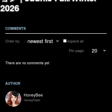
2026
COMMENTS
Order by:
expand all
Per page:
There are no comments yet
AUTHOR
HoneyBee
HoneyFlash