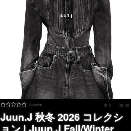
0
votes
0
38
Juun.J 秋冬 2026 コレクシ
ョン | Juun.J Fall/Winter