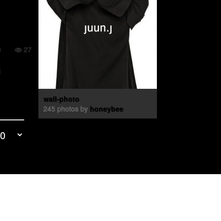
0
27
wall-photo
245 photos by
honeybee