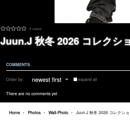
0
votes
Juun.J 秋冬 2026 コレクション |
COMMENTS
Order by:
expand all
There are no comments yet
›
›
›
Home
Photos
Wall-Photo
Juun.J 秋冬 2026 コレクション | 