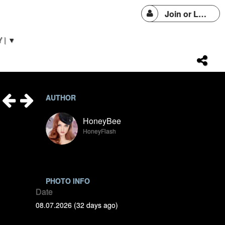
Join or Login
 | ▼
AUTHOR
HoneyBee
HoneyFlash
PHOTO INFO
Date
08.07.2026 (32 days ago)