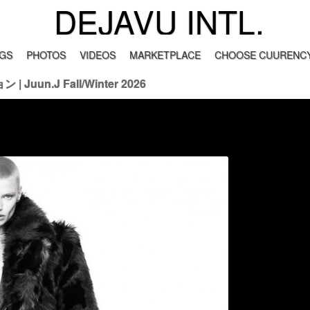
DEJAVU INTL.
GS
PHOTOS
VIDEOS
MARKETPLACE
CHOOSE CUURENCY
 Juun.J Fall/Winter 2026