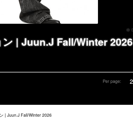
 Juun.J Fall/Winter 2026
Per page:
Juun.J Fall/Winter 2026