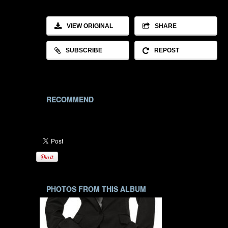
VIEW ORIGINAL
SHARE
SUBSCRIBE
REPOST
RECOMMEND
PHOTOS FROM THIS ALBUM