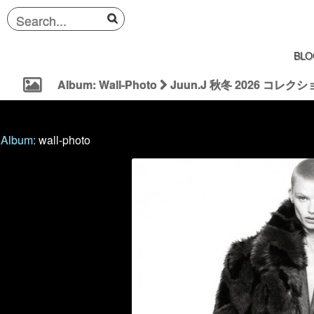
BLO
Album: Wall-Photo
Juun.J 秋冬 2026 コレクション |
Album:
wall-photo