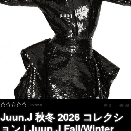
0
votes
0
39
Juun.J 秋冬 2026 コレクシ
ョン | Juun.J Fall/Winter