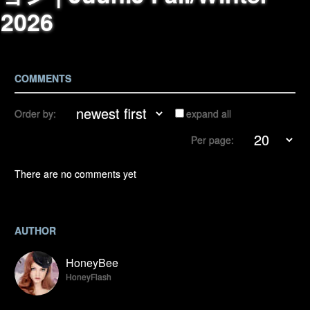
2026
COMMENTS
Order by:
expand all
Per page:
There are no comments yet
AUTHOR
HoneyBee
HoneyFlash