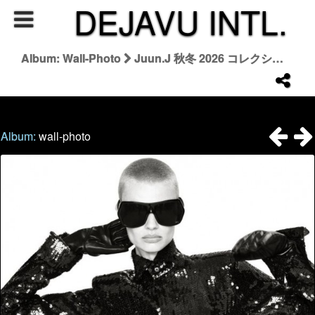
DEJAVU INTL.
Album: Wall-Photo
Juun.J 秋冬 2026 コレクション | Juun.J Fall/Winter 2026
Album:
wall-photo