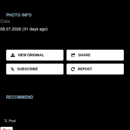
PHOTO INFO
Date
08.07.2026 (31 days ago)
VIEW ORIGINAL
SHARE
SUBSCRIBE
REPOST
RECOMMEND