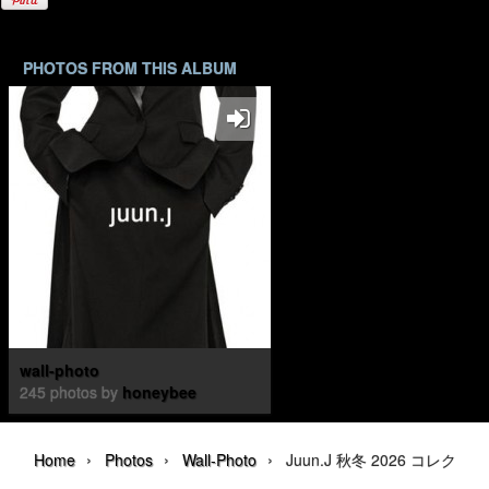
PHOTOS FROM THIS ALBUM
wall-photo
245 photos by
honeybee
›
›
›
Home
Photos
Wall-Photo
Juun.J 秋冬 2026 コレクション | 