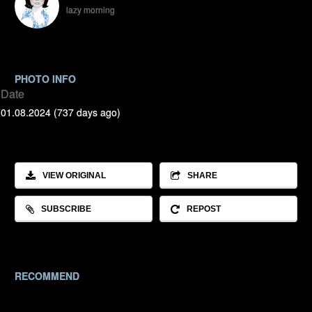
lazy morning
PHOTO INFO
Date
01.08.2024 (737 days ago)
VIEW ORIGINAL
SHARE
SUBSCRIBE
REPOST
RECOMMEND