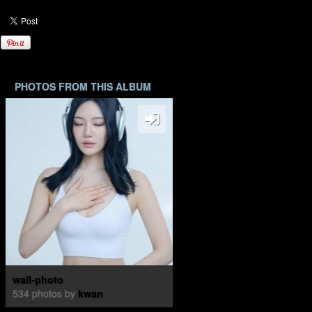
PHOTOS FROM THIS ALBUM
wall-photo
534 photos by
kwan