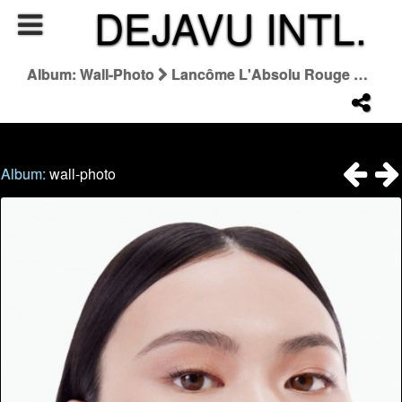
DEJAVU INTL.
Album: Wall-Photo
Lancôme L'Absolu Rouge Qixi 2024
Album:
wall-photo