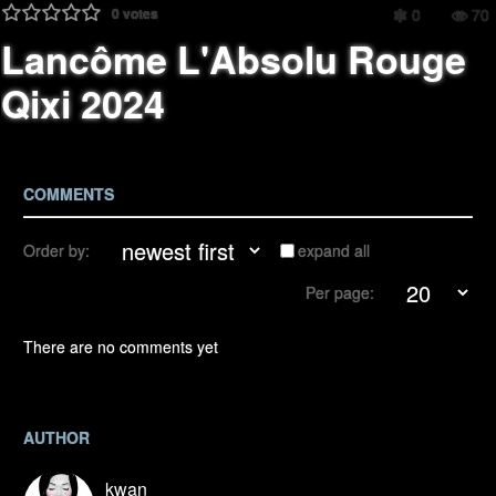
0
votes
0
70
Lancôme L'Absolu Rouge
Qixi 2024
COMMENTS
Order by:
expand all
Per page:
There are no comments yet
AUTHOR
kwan