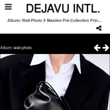
DEJAVU INTL.
Album: Wall-Photo
Maeden Pré-Collection Printemps-Été 2027
Album:
wall-photo