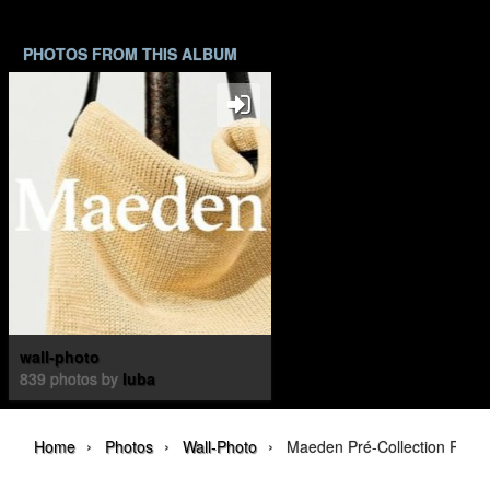
PHOTOS FROM THIS ALBUM
wall-photo
839 photos by
luba
›
›
›
Home
Photos
Wall-Photo
Maeden Pré-Collection Print