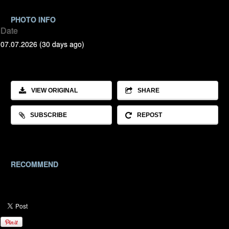
PHOTO INFO
Date
07.07.2026 (30 days ago)
VIEW ORIGINAL
SHARE
SUBSCRIBE
REPOST
RECOMMEND