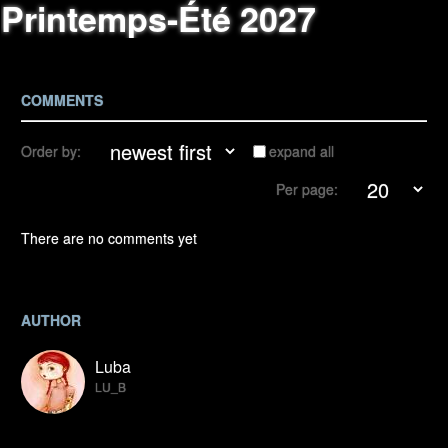
Printemps-Été 2027
COMMENTS
Order by:
expand all
Per page:
There are no comments yet
AUTHOR
Luba
LU_B