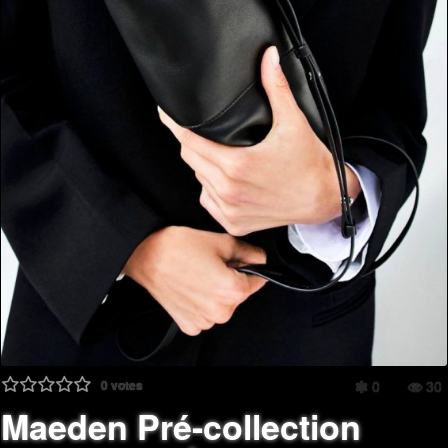
0
votes
0
30
Maeden Pré-collection