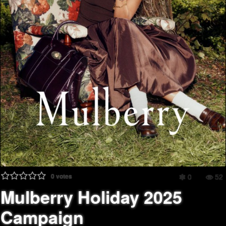
0
votes
0
52
Mulberry Holiday 2025
Campaign