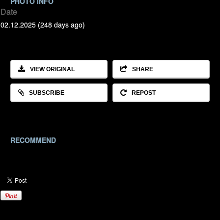
PHOTO INFO
Date
02.12.2025 (248 days ago)
VIEW ORIGINAL
SHARE
SUBSCRIBE
REPOST
RECOMMEND