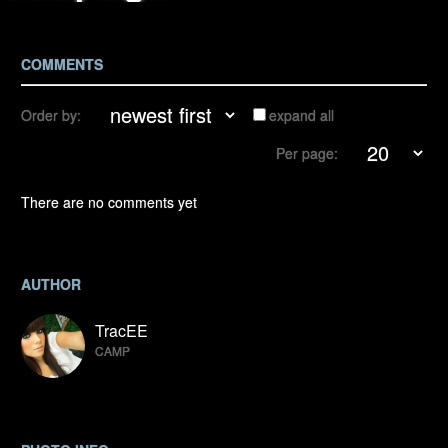
COMMENTS
Order by:
expand all
Per page:
There are no comments yet
AUTHOR
TracEE
CAMP