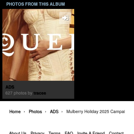
PHOTOS FROM THIS ALBUM
ADS
627 photos by
tracee
›
›
›
Home
Photos
ADS
Mulberry Holiday 2025 Campaign
About Us
Privacy
Terms
FAQ
Invite A Friend
Contact Us