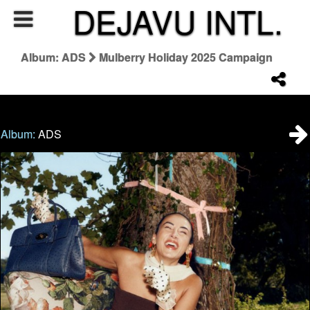
DEJAVU INTL.
Album: ADS
Mulberry Holiday 2025 Campaign
Album:
ADS