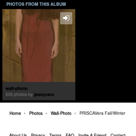
PHOTOS FROM THIS ALBUM
wall-photo
535 photos by
jessycaro
›
›
›
Home
Photos
Wall-Photo
PRISCAVera Fall/Winter 202
About Us
Privacy
Terms
FAQ
Invite A Friend
Contact Us