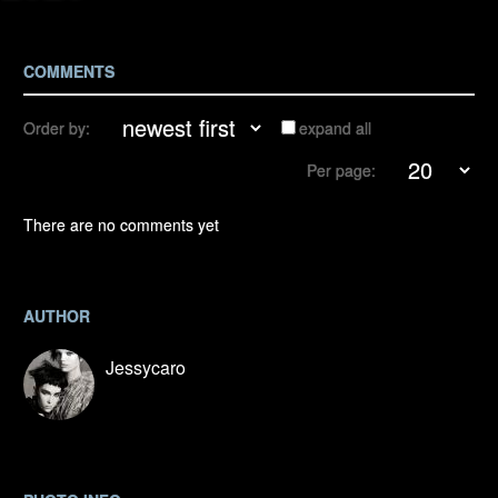
COMMENTS
Order by:
expand all
Per page:
There are no comments yet
AUTHOR
Jessycaro