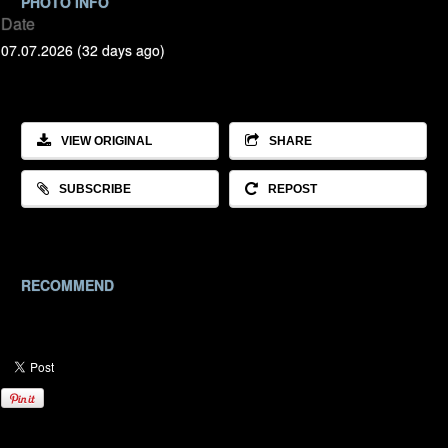
PHOTO INFO
Date
07.07.2026 (32 days ago)
VIEW ORIGINAL
SHARE
SUBSCRIBE
REPOST
RECOMMEND