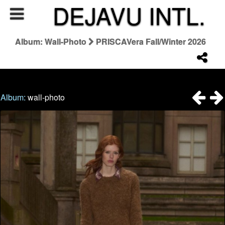
DEJAVU INTL.
Album: Wall-Photo
PRISCAVera Fall/Winter 2026
Album:
wall-photo