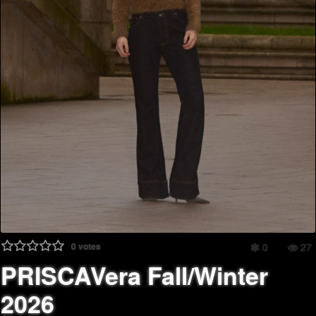
0
votes
0
27
PRISCAVera Fall/Winter
2026