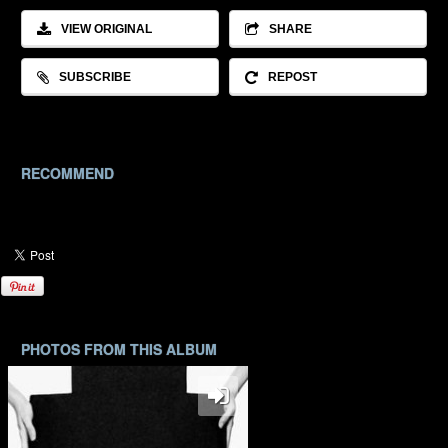
VIEW ORIGINAL
SHARE
SUBSCRIBE
REPOST
RECOMMEND
PHOTOS FROM THIS ALBUM