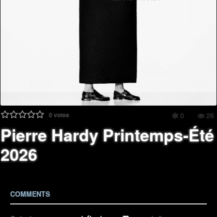
0
votes
0
26
Pierre Hardy Printemps-Été
2026
COMMENTS