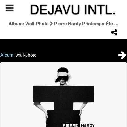
DEJAVU INTL.
Album: Wall-Photo
Pierre Hardy Printemps-Été 2026
Album:
wall-photo