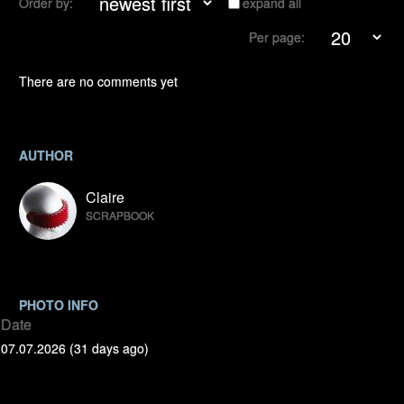
Order by:
expand all
Per page:
There are no comments yet
AUTHOR
Claire
SCRAPBOOK
PHOTO INFO
Date
07.07.2026 (31 days ago)