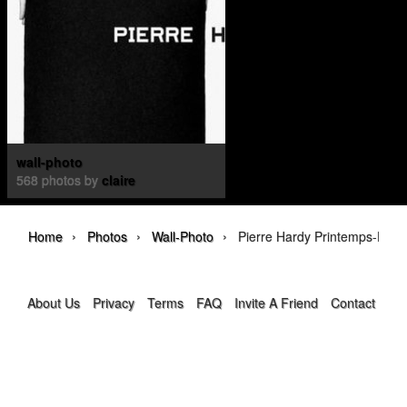
wall-photo
568 photos by
claire
›
›
›
Home
Photos
Wall-Photo
Pierre Hardy Printemps-Été 
About Us
Privacy
Terms
FAQ
Invite A Friend
Contact Us