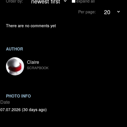
Order by:
expand all
Per page:
There are no comments yet
AUTHOR
Claire
SCRAPBOOK
PHOTO INFO
Date
07.07.2026 (30 days ago)