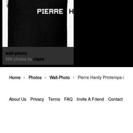
wall-photo
568 photos by
claire
›
›
›
Home
Photos
Wall-Photo
Pierre Hardy Printemps-Été 
About Us
Privacy
Terms
FAQ
Invite A Friend
Contact Us