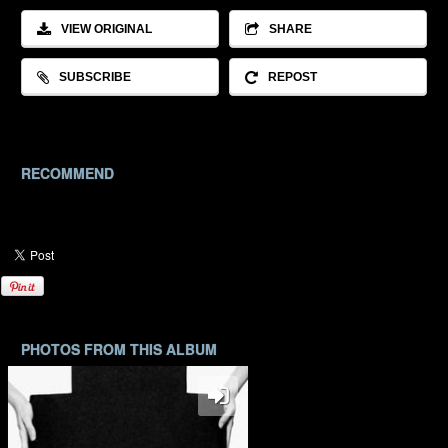
VIEW ORIGINAL
SHARE
SUBSCRIBE
REPOST
RECOMMEND
PHOTOS FROM THIS ALBUM