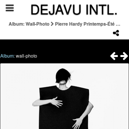
DEJAVU INTL.
Album: Wall-Photo
Pierre Hardy Printemps-Été 2026
Album:
wall-photo