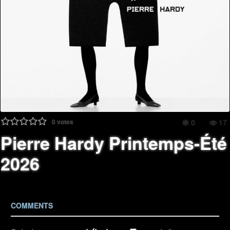
0
votes
0
17
Pierre Hardy Printemps-Été
2026
COMMENTS