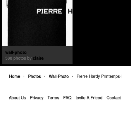
wall-photo
568 photos by
claire
›
›
›
Home
Photos
Wall-Photo
Pierre Hardy Printemps-Été 
About Us
Privacy
Terms
FAQ
Invite A Friend
Contact Us