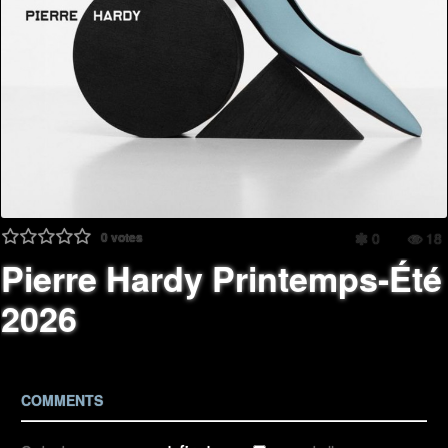
0
votes
0
18
Pierre Hardy Printemps-Été
2026
COMMENTS