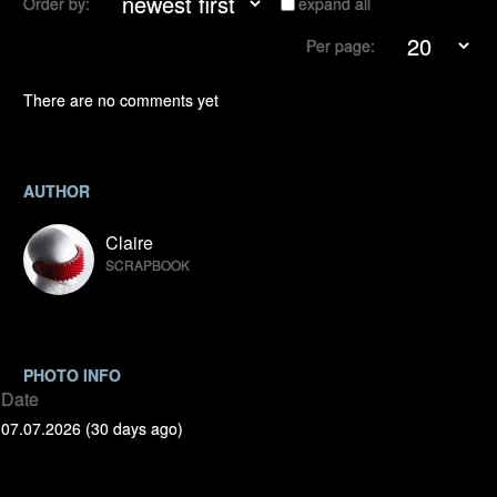
Order by:
expand all
Per page:
There are no comments yet
AUTHOR
Claire
SCRAPBOOK
PHOTO INFO
Date
07.07.2026 (30 days ago)