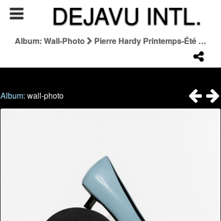
DEJAVU INTL.
Album: Wall-Photo
Pierre Hardy Printemps-Été 2026
Album:
wall-photo