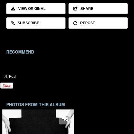
VIEW ORIGINAL
SHARE
SUBSCRIBE
REPOST
RECOMMEND
PHOTOS FROM THIS ALBUM