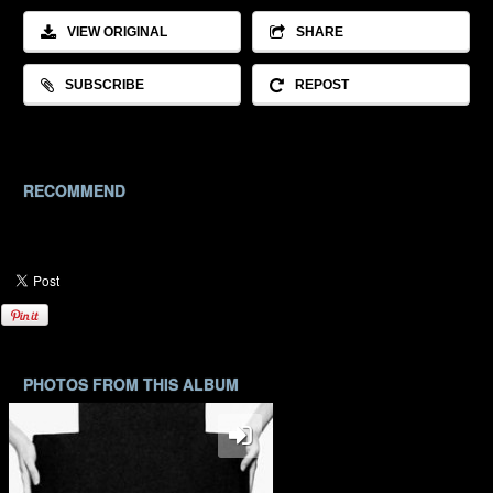
VIEW ORIGINAL
SHARE
SUBSCRIBE
REPOST
RECOMMEND
PHOTOS FROM THIS ALBUM