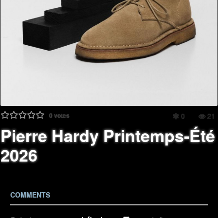
0
votes
0
21
Pierre Hardy Printemps-Été
2026
COMMENTS