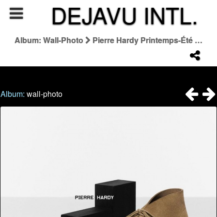
DEJAVU INTL.
Album: Wall-Photo
Pierre Hardy Printemps-Été 2026
Album:
wall-photo