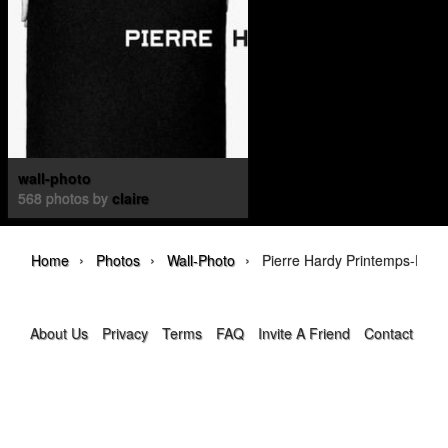
wall-photo
568 photos by
claire
›
›
›
Home
Photos
Wall-Photo
Pierre Hardy Printemps-Été 
About Us
Privacy
Terms
FAQ
Invite A Friend
Contact Us