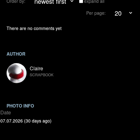
Order by:
expand all
Per page:
There are no comments yet
AUTHOR
Claire
SCRAPBOOK
PHOTO INFO
Date
07.07.2026 (30 days ago)