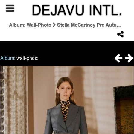
DEJAVU INTL.
Album: Wall-Photo
Stella McCartney Pre Autumn 2022
Album:
wall-photo