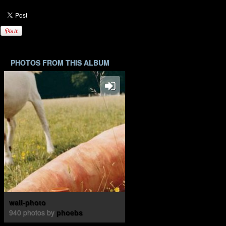
PHOTOS FROM THIS ALBUM
wall-photo
940 photos by
phoebs