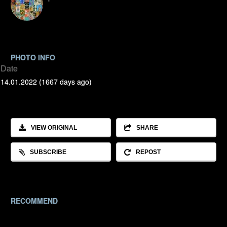
PHOTO INFO
Date
14.01.2022 (1667 days ago)
VIEW ORIGINAL
SHARE
SUBSCRIBE
REPOST
RECOMMEND