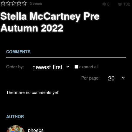
0
votes
0
132
Stella McCartney Pre
Autumn 2022
COMMENTS
Order by:
expand all
Per page:
There are no comments yet
AUTHOR
phoebs