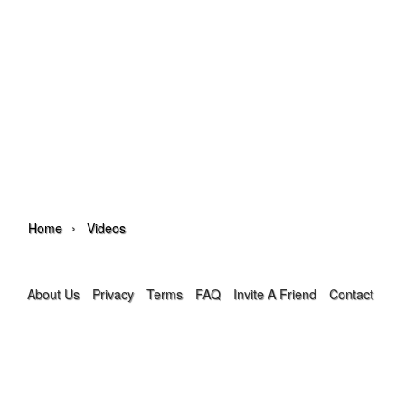
›
Home
Videos
About Us
Privacy
Terms
FAQ
Invite A Friend
Contact Us