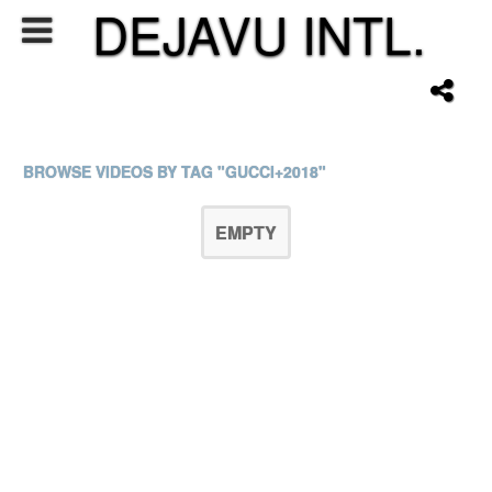
DEJAVU INTL.
BROWSE VIDEOS BY TAG "GUCCI+2018"
EMPTY