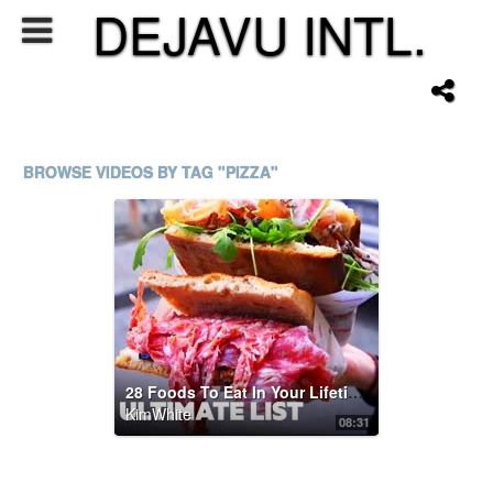
DEJAVU INTL.
BROWSE VIDEOS BY TAG "PIZZA"
28 Foods To Eat In Your Lifetime 2021 | Ultimate List
KimWhite
08:31