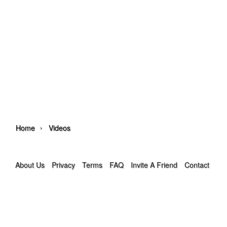
›
Home
Videos
About Us
Privacy
Terms
FAQ
Invite A Friend
Contact Us