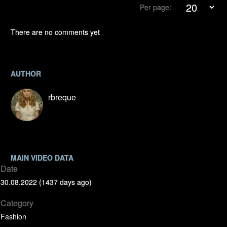
Per page:
There are no comments yet
AUTHOR
rbreque
MAIN VIDEO DATA
Date
30.08.2022 (1437 days ago)
Category
Fashion