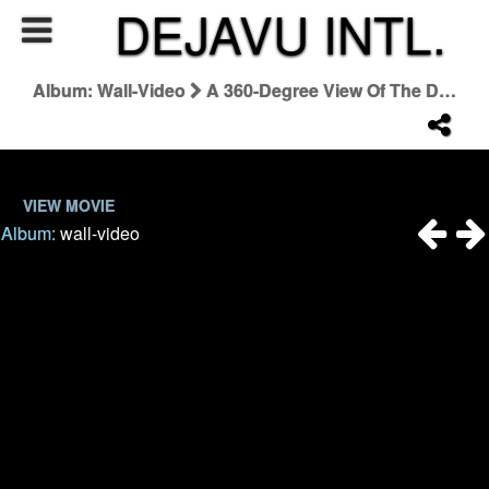
DEJAVU INTL.
Album: Wall-Video
A 360-Degree View Of The Dior Autumn-Winter 2022-2023 Haute Couture Show
VIEW MOVIE
Album:
wall-video