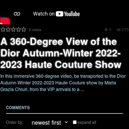
0
275
0
votes
A 360-Degree View of the
Dior Autumn-Winter 2022-
2023 Haute Couture Show
In this immersive 360-degree video, be transported to the Dior
Autumn-Winter 2022-2023 Haute Couture show by Maria
Grazia Chiuri, from the VIP arrivals to a ...
COMMENTS
Order by:
expand all