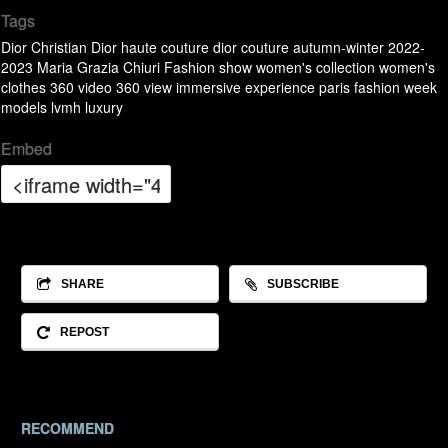
Tags
Dior
Christian Dior
haute couture
dior couture
autumn-winter 2022-
2023
Maria Grazia Chiuri
Fashion show
women's collection
women's
clothes
360 video
360
view
immersive
experience
paris fashion week
models
lvmh
luxury
Embed
SHARE
SUBSCRIBE
REPOST
RECOMMEND