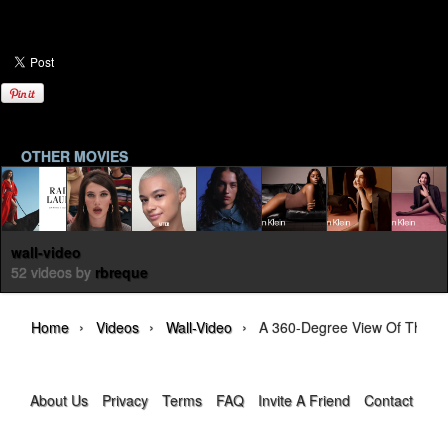
OTHER MOVIES
wall-video
52 videos by
rbreque
›
›
›
Home
Videos
Wall-Video
A 360-Degree View Of The D
About Us
Privacy
Terms
FAQ
Invite A Friend
Contact Us