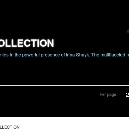
OLLECTION
ies in the powerful presence of Irina Shayk. The multifaceted
Per page:
LLECTION