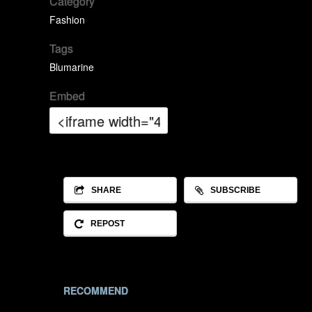
Category
Fashion
Tags
Blumarine
Embed
SHARE
SUBSCRIBE
REPOST
RECOMMEND