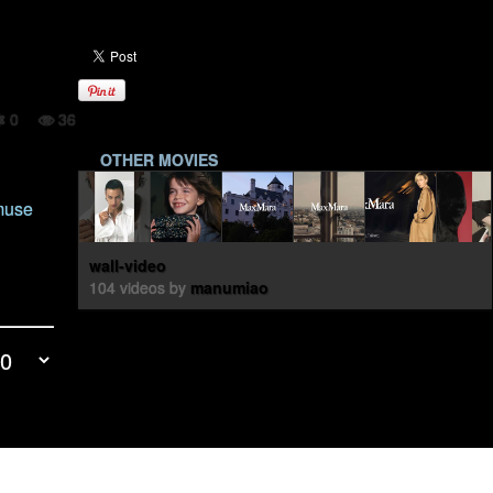
0
36
OTHER MOVIES
 muse
wall-video
104 videos by
manumiao