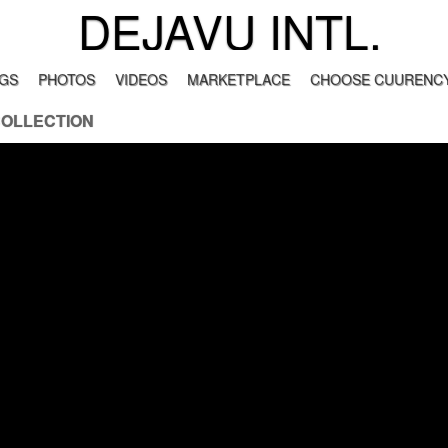
DEJAVU INTL.
GS
PHOTOS
VIDEOS
MARKETPLACE
CHOOSE CUURENCY
COLLECTION