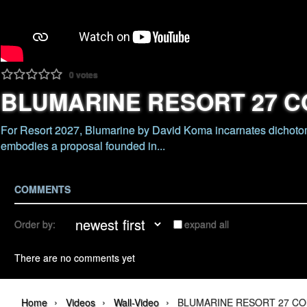
0
votes
BLUMARINE RESORT 27 C
For Resort 2027, Blumarine by David Koma incarnates dichotom
embodies a proposal founded in...
COMMENTS
Order by:
expand all
There are no comments yet
›
›
›
Home
Videos
Wall-Video
BLUMARINE RESORT 27 CO