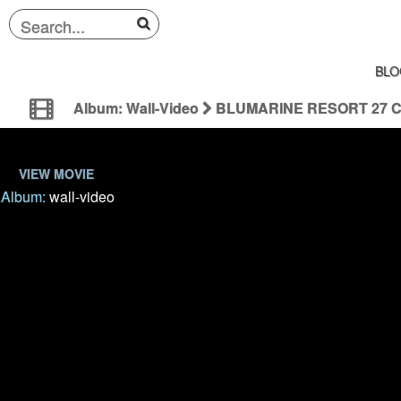
BLO
Album: Wall-Video
BLUMARINE RESORT 27 
VIEW MOVIE
Album:
wall-video