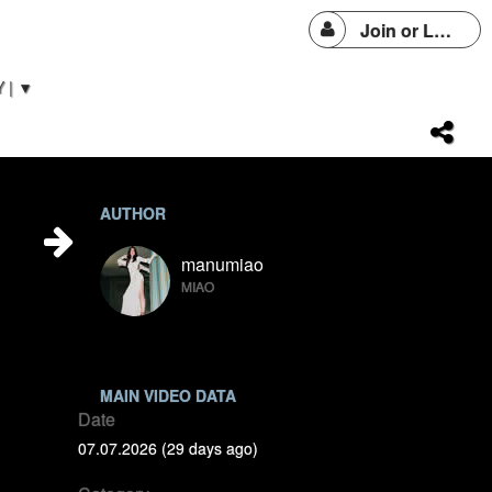
Join or Login
 | ▼
AUTHOR
manumiao
MIAO
MAIN VIDEO DATA
Date
07.07.2026 (29 days ago)