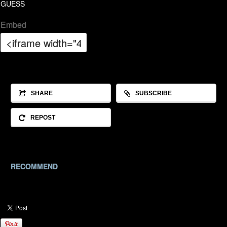
GUESS
Embed
SHARE
SUBSCRIBE
REPOST
RECOMMEND