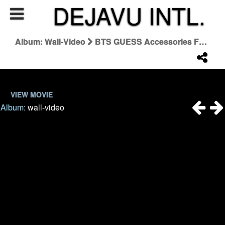
DEJAVU INTL.
Album: Wall-Video
BTS GUESS Accessories Fall '24 Campaign
VIEW MOVIE
Album:
wall-video