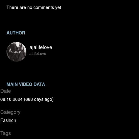
There are no comments yet
AUTHOR
ajalifelove
aLifeLove
MAIN VIDEO DATA
Date
08.10.2024 (668 days ago)
Category
Fashion
Tags