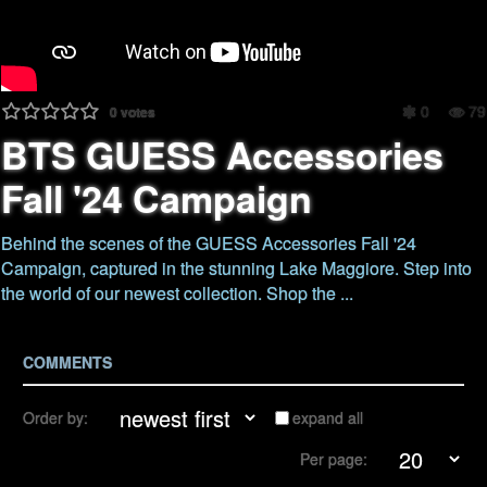
0
79
0
votes
BTS GUESS Accessories
Fall '24 Campaign
Behind the scenes of the GUESS Accessories Fall '24
Campaign, captured in the stunning Lake Maggiore. Step into
the world of our newest collection. Shop the ...
COMMENTS
Order by:
expand all
Per page: