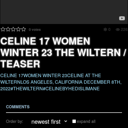
0
226
0
votes
CELINE 17 WOMEN
WINTER 23 THE WILTERN /
TEASER
CELINE 17WOMEN WINTER 23CELINE AT THE
WILTERNLOS ANGELES, CALIFORNIA DECEMBER 8TH,
2022#THEWILTERN#CELINEBYHEDISLIMANE
COMMENTS
Order by:
expand all