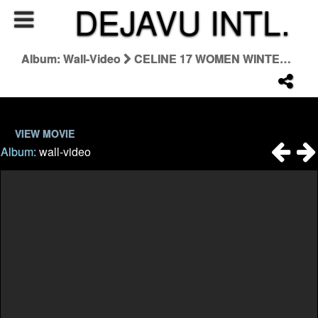
DEJAVU INTL.
Album: Wall-Video
CELINE 17 WOMEN WINTER 23 THE WILTERN / TEASER
VIEW MOVIE
Album:
wall-video