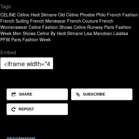
Tags
CELINE
Céline
Hedi Slimane
Old Céline
Phoebe Philo
French Fashion
French Suiting
French Menwsear
French Couture
French
Womenswear
Celine Fashion Shows
Celine Runway
Paris Fashion
Week Men Shows
Celine By Hedi Slimane
Lisa Manoban
Lalalisa
PFW
Paris Fashion Week
Embed
SHARE
SUBSCRIBE
REPOST