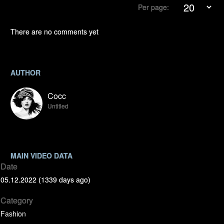
Per page:
There are no comments yet
AUTHOR
Cocc
Untitled
MAIN VIDEO DATA
Date
05.12.2022 (1339 days ago)
Category
Fashion