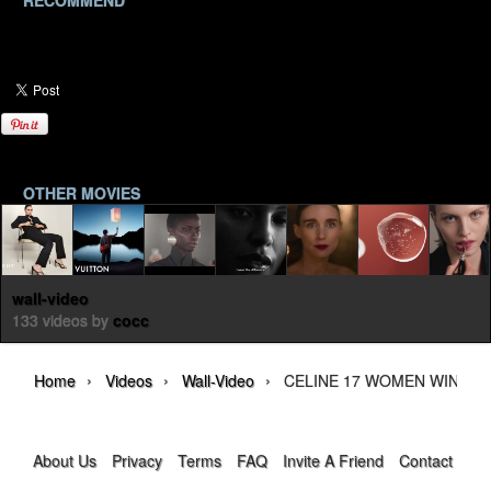
RECOMMEND
OTHER MOVIES
wall-video
133 videos by
cocc
›
›
›
Home
Videos
Wall-Video
CELINE 17 WOMEN WINTER 
About Us
Privacy
Terms
FAQ
Invite A Friend
Contact Us