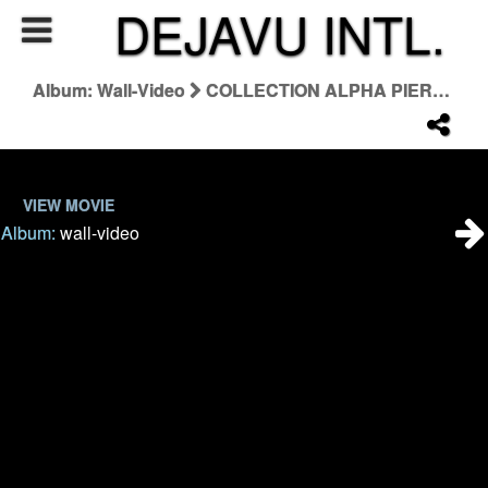
DEJAVU INTL.
Album: Wall-Video
COLLECTION ALPHA PIERRE HARDY 16:9 Reel4
VIEW MOVIE
Album:
wall-video