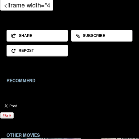
SHARE
SUBSCRIBE
REPOST
RECOMMEND
OTHER MOVIES