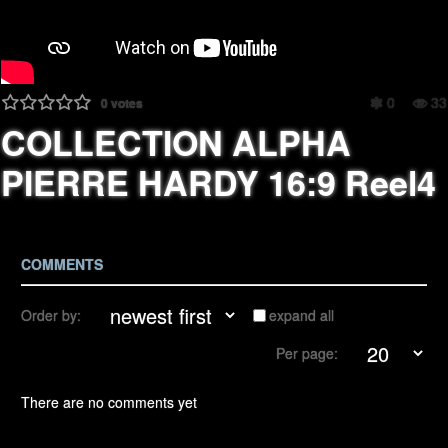
0
33
0
votes
COLLECTION ALPHA
PIERRE HARDY 16:9 Reel4
COMMENTS
Order by:
expand all
Per page:
There are no comments yet