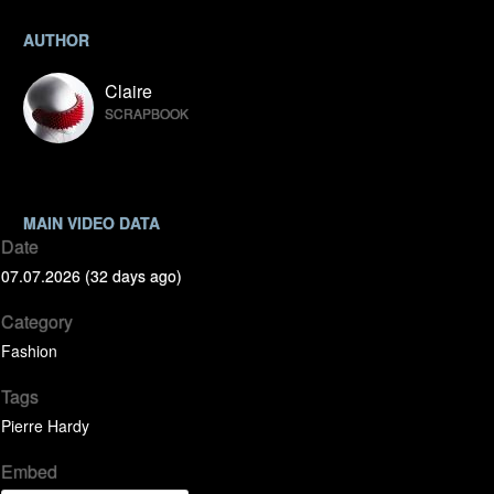
AUTHOR
Claire
SCRAPBOOK
MAIN VIDEO DATA
Date
07.07.2026 (32 days ago)
Category
Fashion
Tags
Pierre Hardy
Embed