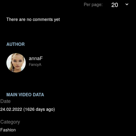
Per page:
There are no comments yet
AUTHOR
annaF
FancyA
MAIN VIDEO DATA
Date
24.02.2022 (1626 days ago)
Category
Fashion