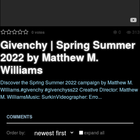
0
313
0
votes
Givenchy | Spring Summer
2022 by Matthew M.
Williams
Discover the Spring Summer 2022 campaign by Matthew M.
Williams.#givenchy #givenchyss22 Creative Director: Matthew
M. WilliamsMusic: SurkinVideographer: Erro...
COMMENTS
Order by:
expand all