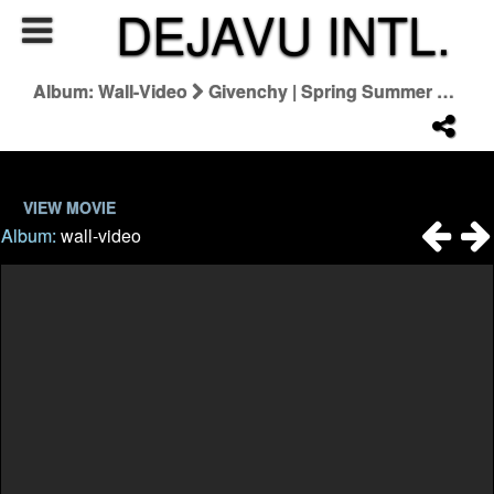
DEJAVU INTL.
Album: Wall-Video
Givenchy | Spring Summer 2022 By Matthew M. Williams
VIEW MOVIE
Album:
wall-video