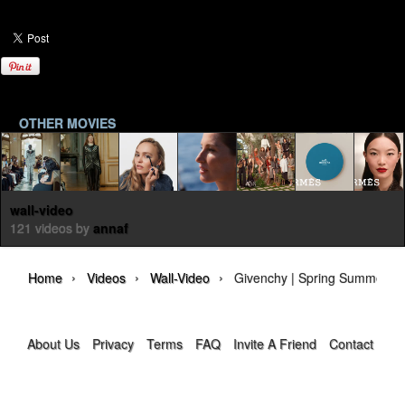
OTHER MOVIES
wall-video
121 videos by
annaf
›
›
›
Home
Videos
Wall-Video
Givenchy | Spring Summer 20
About Us
Privacy
Terms
FAQ
Invite A Friend
Contact Us