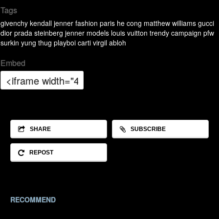
Tags
givenchy
kendall jenner
fashion
paris
he cong
matthew williams
gucci
dior
prada
steinberg
jenner
models
louis vuitton
trendy
campaign
pfw
surkin
yung thug
playboi carti
virgil abloh
Embed
SHARE
SUBSCRIBE
REPOST
RECOMMEND