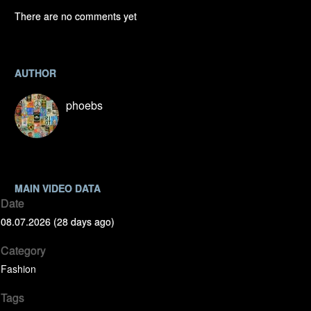
There are no comments yet
AUTHOR
phoebs
MAIN VIDEO DATA
Date
08.07.2026 (28 days ago)
Category
Fashion
Tags