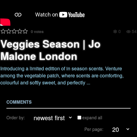
0
54
0
votes
Veggies Season | Jo
Malone London
Introducing a limited edition of in season scents. Venture
among the vegetable patch, where scents are comforting,
colourful and softly sweet, and perfectly ...
COMMENTS
Order by:
expand all
Per page: