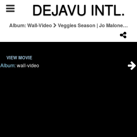
DEJAVU INTL.
Album: Wall-Video
Veggies Season | Jo Malone London
VIEW MOVIE
Album:
wall-video