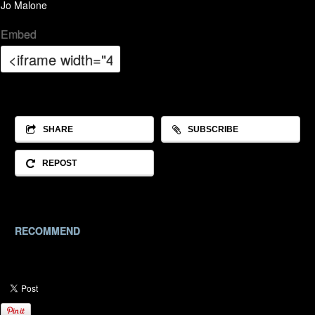
Jo Malone
Embed
SHARE
SUBSCRIBE
REPOST
RECOMMEND