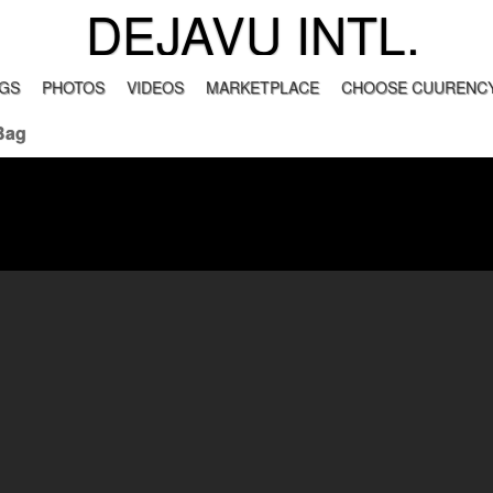
DEJAVU INTL.
GS
PHOTOS
VIDEOS
MARKETPLACE
CHOOSE CUURENCY
Bag