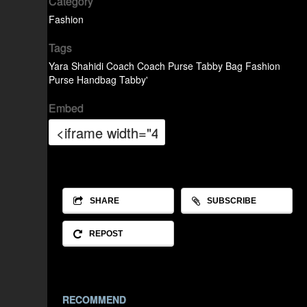
Category
Fashion
Tags
Yara Shahidi
Coach
Coach Purse
Tabby Bag
Fashion
Purse
Handbag
Tabby'
Embed
SHARE
SUBSCRIBE
REPOST
RECOMMEND