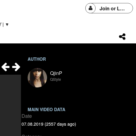
Join or Login
 | ▼
AUTHOR
QjinP
QStyle
MAIN VIDEO DATA
Date
07.08.2019 (2557 days ago)