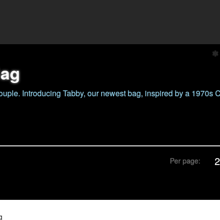
Bag
ouple. Introducing Tabby, our newest bag, inspired by a 1970s
Per page:
g