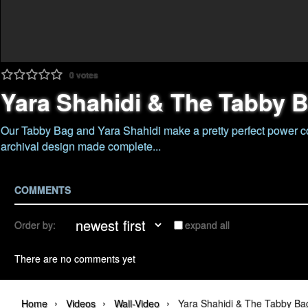
0
votes
Yara Shahidi & The Tabby 
Our Tabby Bag and Yara Shahidi make a pretty perfect power c
archival design made complete...
COMMENTS
Order by:
expand all
There are no comments yet
›
›
›
Home
Videos
Wall-Video
Yara Shahidi & The Tabby Ba