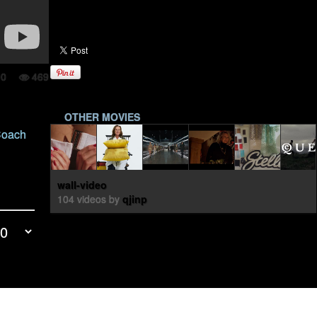
0
469
OTHER MOVIES
 Coach
wall-video
104 videos by
qjinp