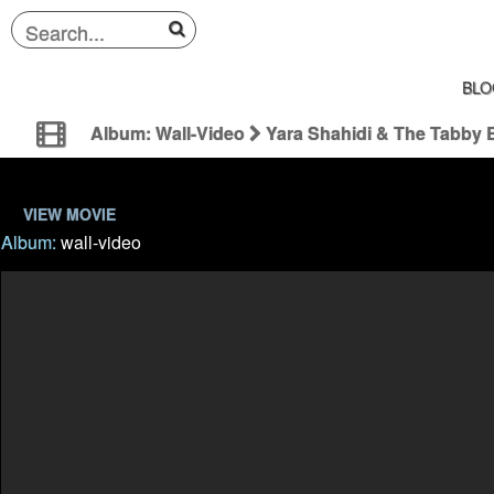
BLO
Album: Wall-Video
Yara Shahidi & The Tabby 
VIEW MOVIE
Album:
wall-video