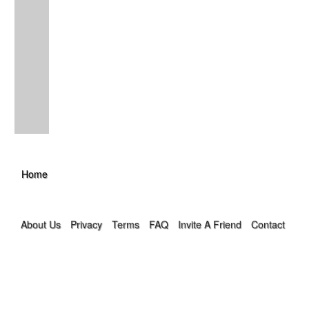
Home
About Us
Privacy
Terms
FAQ
Invite A Friend
Contact Us