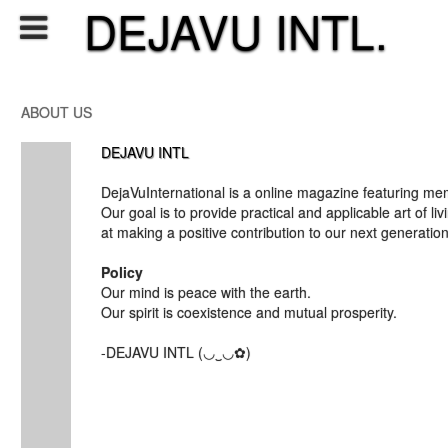
DEJAVU INTL.
ABOUT US
DEJAVU INTL
DejaVuInternational is a online magazine featuring me
Our goal is to provide practical and applicable art of li
at making a positive contribution to our next generation
Policy
Our mind is peace with the earth.
Our spirit is coexistence and mutual prosperity.
-DEJAVU INTL (◡‿◡✿)