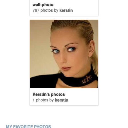
wall-photo
767 photos by
kerstin
Kerstin's photos
1 photos by
kerstin
MY FAVORITE PHOTOS