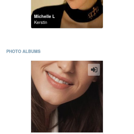
Michelle L
Kerstin
PHOTO ALBUMS