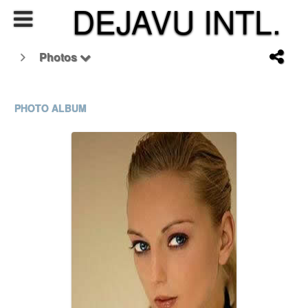
DEJAVU INTL.
Photos
PHOTO ALBUM