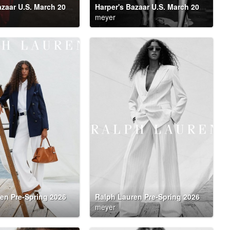
Harper's Bazaar U.S. March 2026 Party DownHarper's Bazaar U.S. March 2026 Party Down
Harper's Bazaar U.S. March 2026 Party Down
meyer
en Pre-Spring 2026
Ralph Lauren Pre-Spring 2026
meyer