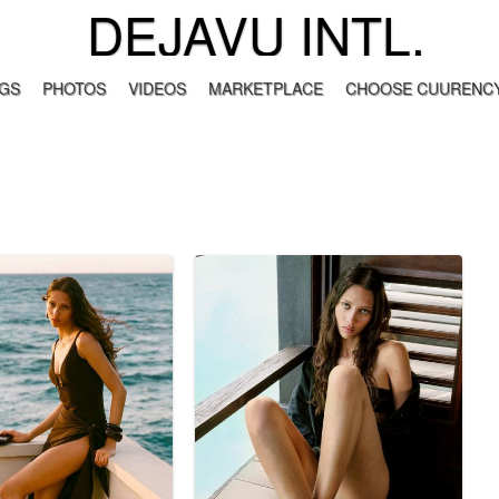
DEJAVU INTL.
GS
PHOTOS
VIDEOS
MARKETPLACE
CHOOSE CUURENCY