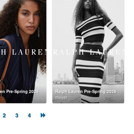
en Pre-Spring 2026
Ralph Lauren Pre-Spring 2026
meyer
2
3
4