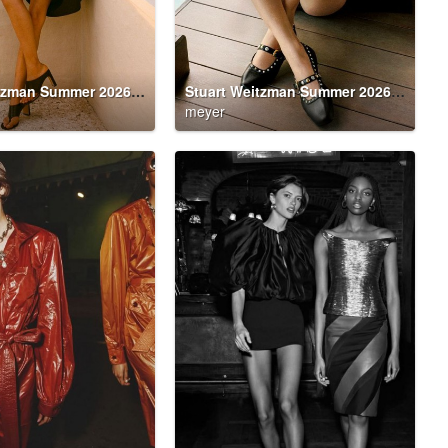
Stuart Weitzman Summer 2026 Campaign
Stuart Weitzman Summer 2026 Campaign
meyer