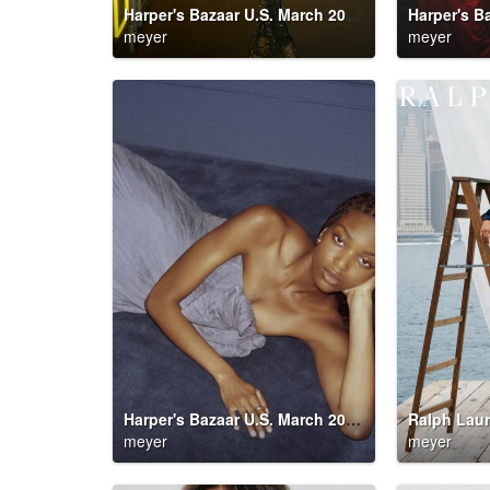
Harper's Bazaar U.S. March 2026 Party Down
meyer
meyer
Harper's Bazaar U.S. March 2026 Party Down
Ralph Laur
meyer
meyer