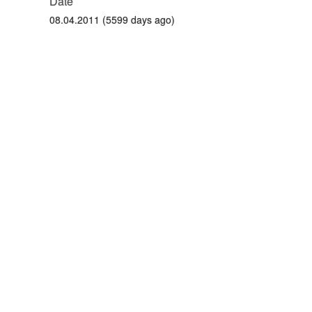
Date
08.04.2011 (5599 days ago)