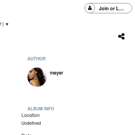
Join or Login
 | ▼
AUTHOR
meyer
ALBUM INFO
Location
Undefined