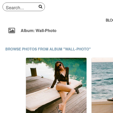
BLO
Album: Wall-Photo
BROWSE PHOTOS FROM ALBUM "WALL-PHOTO"