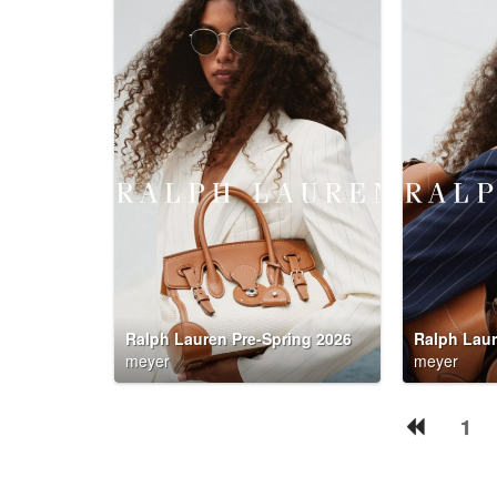
Ralph Lauren Pre-Spring 2026
Ralph Laur
meyer
meyer
1