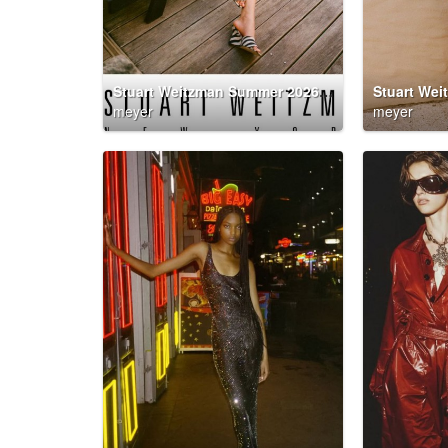
Stuart Weitzman Summer 2026 Campaign
meyer
meyer