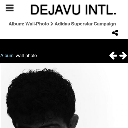
DEJAVU INTL.
Album: Wall-Photo
Adidas Superstar Campaign
Album:
wall-photo