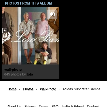
PHOTOS FROM THIS ALBUM
wall-photo
645 photos by
lolo
›
›
›
Home
Photos
Wall-Photo
Adidas Superstar Campaign
About Us
Privacy
Terms
FAQ
Invite A Friend
Contact Us