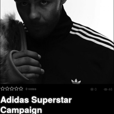
0
votes
0
46
Adidas Superstar
Campaign