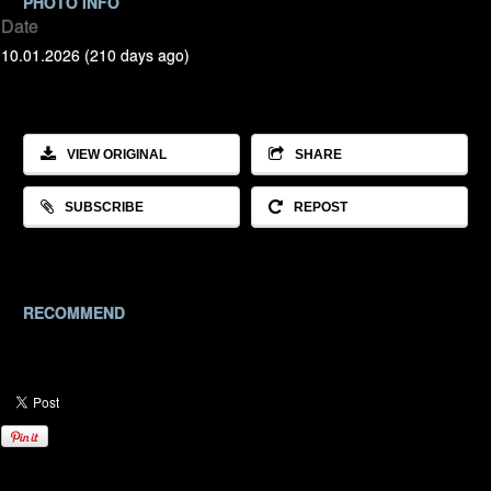
PHOTO INFO
Date
10.01.2026 (210 days ago)
VIEW ORIGINAL
SHARE
SUBSCRIBE
REPOST
RECOMMEND