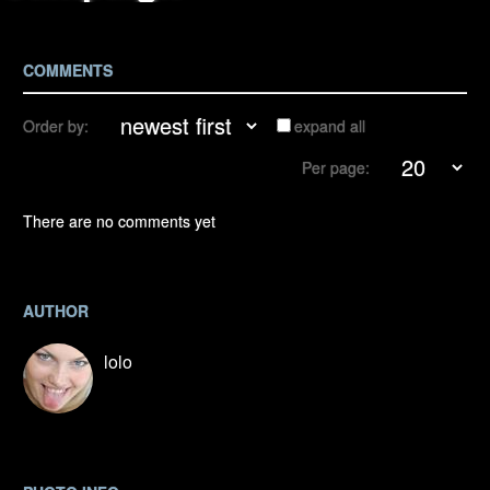
COMMENTS
Order by:
expand all
Per page:
There are no comments yet
AUTHOR
lolo