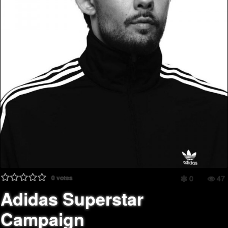
0
votes
0
47
Adidas Superstar
Campaign