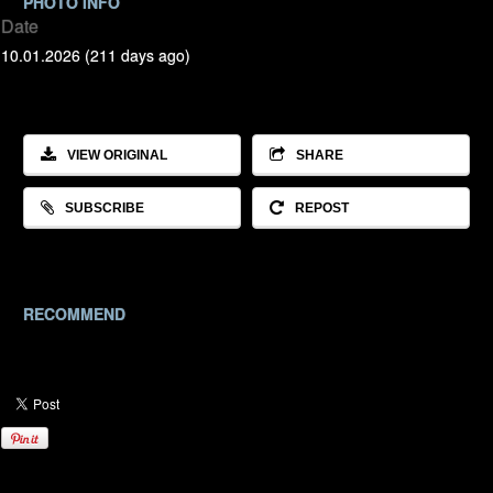
PHOTO INFO
Date
10.01.2026 (211 days ago)
VIEW ORIGINAL
SHARE
SUBSCRIBE
REPOST
RECOMMEND