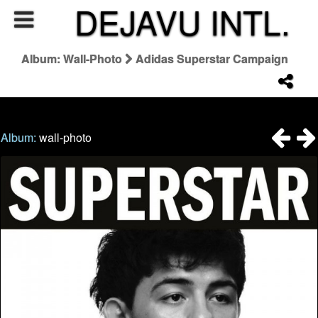
DEJAVU INTL.
Album: Wall-Photo
Adidas Superstar Campaign
Album:
wall-photo