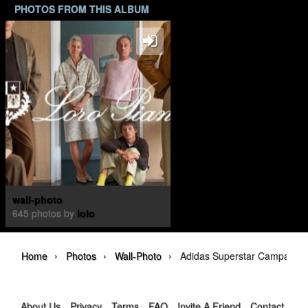
PHOTOS FROM THIS ALBUM
wall-photo
645 photos by
lolo
›
›
›
Home
Photos
Wall-Photo
Adidas Superstar Campaign
About Us
Privacy
Terms
FAQ
Invite A Friend
Contact Us