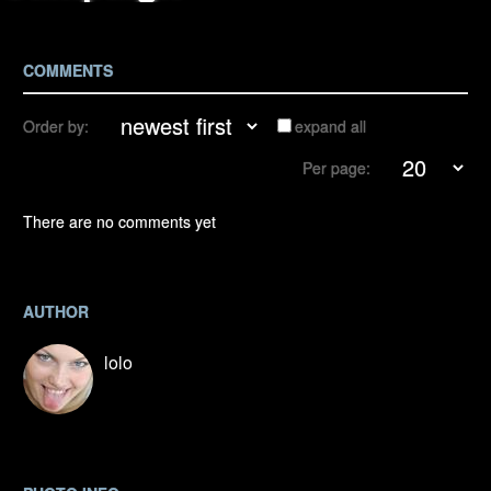
COMMENTS
Order by:
expand all
Per page:
There are no comments yet
AUTHOR
lolo