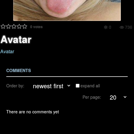
0
votes
0
736
Avatar
Avatar
COMMENTS
Order by:
expand all
Per page:
There are no comments yet