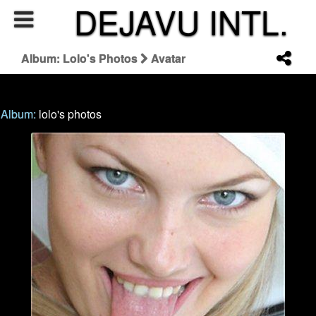
DEJAVU INTL.
Album: Lolo's Photos
Avatar
Album:
lolo's photos