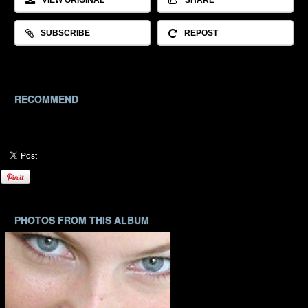
VIEW ORIGINAL
SHARE
SUBSCRIBE
REPOST
RECOMMEND
PHOTOS FROM THIS ALBUM