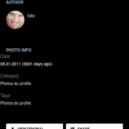
AUTHOR
lolo
PHOTO INFO
Date
08.01.2011 (5691 days ago)
Category
Photos du profile
Tags
Photos du profile