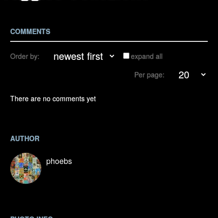
COMMENTS
Order by:
expand all
Per page:
There are no comments yet
AUTHOR
phoebs