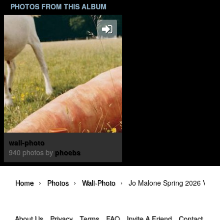
PHOTOS FROM THIS ALBUM
wall-photo
940 photos by
phoebs
›
›
›
Home
Photos
Wall-Photo
Jo Malone Spring 2026 Veggi
About Us
Privacy
Terms
FAQ
Invite A Friend
Contact Us