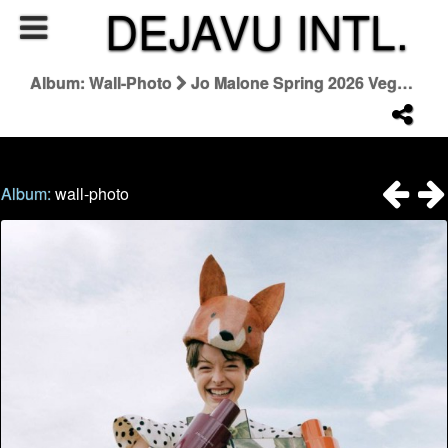
DEJAVU INTL.
Album: Wall-Photo
Jo Malone Spring 2026 Veggies Collezione
Album:
wall-photo