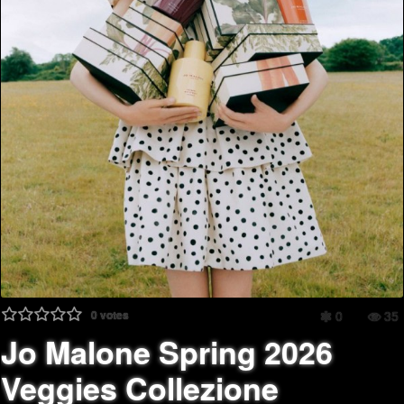
0
votes
0
35
Jo Malone Spring 2026
Veggies Collezione