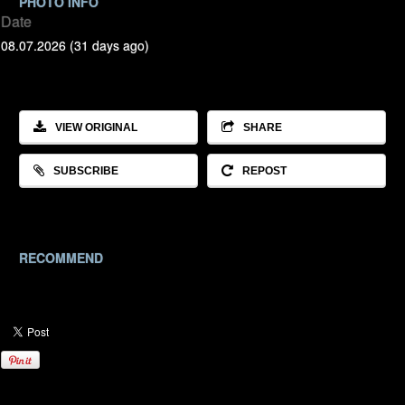
PHOTO INFO
Date
08.07.2026 (31 days ago)
VIEW ORIGINAL
SHARE
SUBSCRIBE
REPOST
RECOMMEND