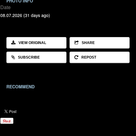
PHOTO INFO
Date
08.07.2026 (31 days ago)
VIEW ORIGINAL
SHARE
SUBSCRIBE
REPOST
RECOMMEND