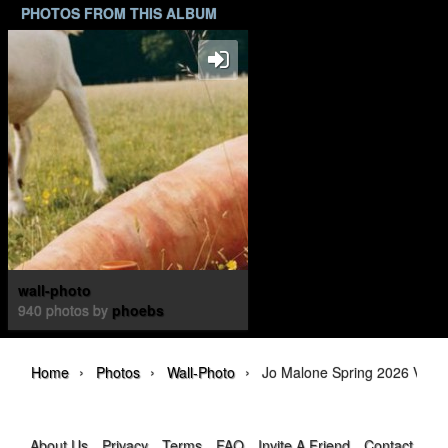
PHOTOS FROM THIS ALBUM
wall-photo
940 photos by
phoebs
›
›
›
Home
Photos
Wall-Photo
Jo Malone Spring 2026 Veggi
About Us
Privacy
Terms
FAQ
Invite A Friend
Contact Us