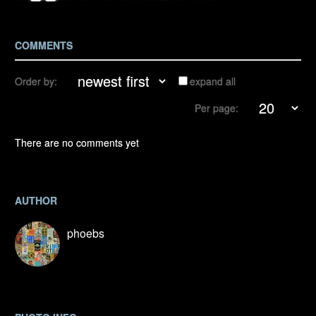
COMMENTS
Order by:
expand all
Per page:
There are no comments yet
AUTHOR
phoebs