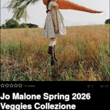
0
votes
0
35
Jo Malone Spring 2026
Veggies Collezione