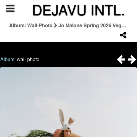
DEJAVU INTL.
Album: Wall-Photo
Jo Malone Spring 2026 Veggies Collezione
Album:
wall-photo