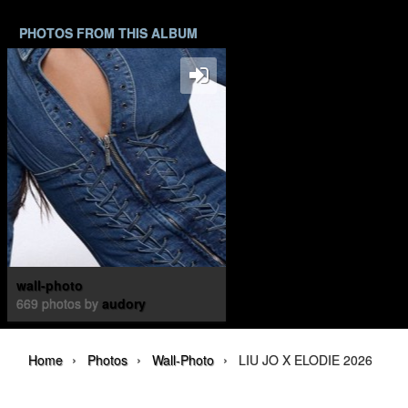
PHOTOS FROM THIS ALBUM
wall-photo
669 photos by
audory
›
›
›
Home
Photos
Wall-Photo
LIU JO X ELODIE 2026