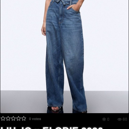
0
votes
0
60