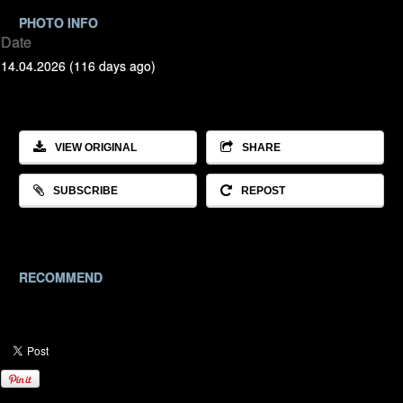
PHOTO INFO
Date
14.04.2026 (116 days ago)
VIEW ORIGINAL
SHARE
SUBSCRIBE
REPOST
RECOMMEND