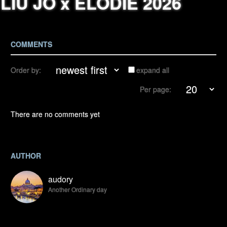
LIU JO x ELODIE 2026
COMMENTS
Order by:
expand all
Per page:
There are no comments yet
AUTHOR
audory
Another Ordinary day