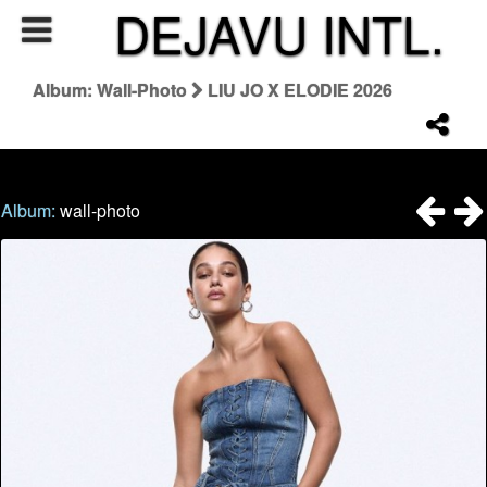
DEJAVU INTL.
Album: Wall-Photo
LIU JO X ELODIE 2026
Album:
wall-photo