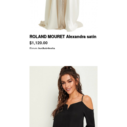
ROLAND MOURET Alexandra satin
cape
$1,120.00
From
holtvictoria