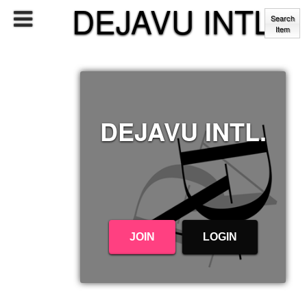
DEJAVU INTL.
Search
Item
DEJAVU INTL.
JOIN
LOGIN