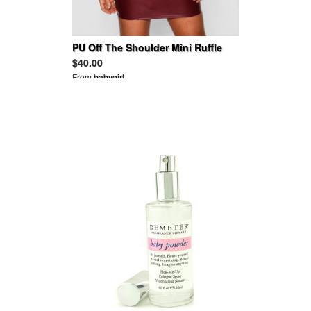
PU Off The Shoulder Mini Ruffle
Bodycon Dress
$40.00
From
babygirl