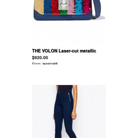
THE VOLON Laser-cut metallic
color-block textured-leather
$920.00
shoulder bag
From
JessicaM