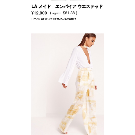
LA メイド エンパイア ウエステッド
トップ
¥12,900
(
$81.38 )
approx.
From
ADDICTIONbyAYAKO