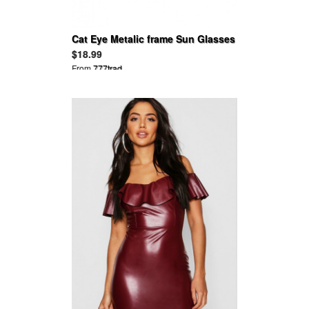
Cat Eye Metalic frame Sun Glasses
$18.99
From
777trad