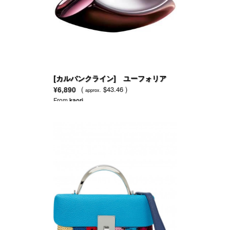
[カルバンクライン] ユーフォリア
EDP
¥6,890
(
$43.46 )
approx.
From
kaori