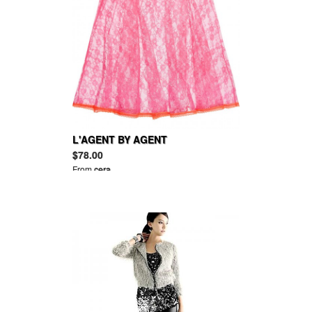
L'AGENT BY AGENT
PROVOCATEUR Monica lace
$78.00
babydoll
From
cera