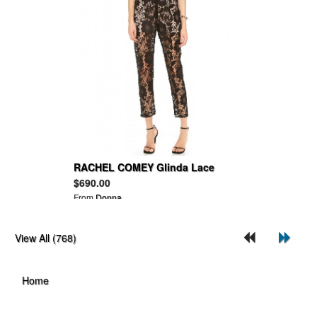
RACHEL COMEY Glinda Lace
Jumpsuit
$690.00
From
Donna
View All (768)
Home