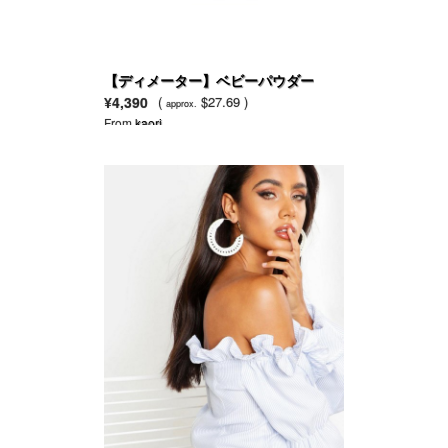
【ディメーター】ベビーパウダー
¥4,390
(
$27.69 )
approx.
From
kaori