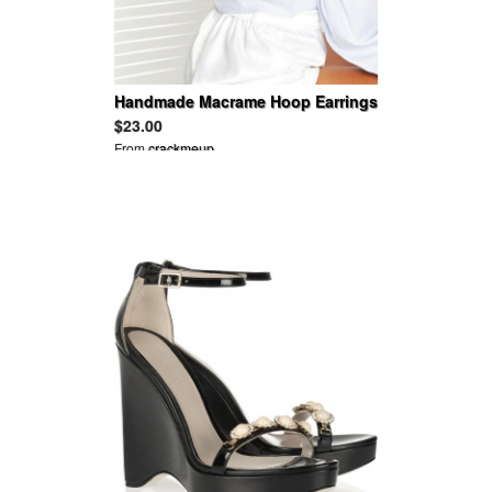
Handmade Macrame Hoop Earrings
$23.00
From
crackmeup