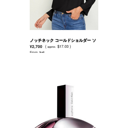
ノッチネック コールドショルダー ソ
リッド トップ
¥2,700
(
$17.03 )
approx.
From
Juri