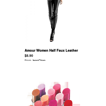
Amour Women Half Faux Leather
Front Lycra Back Footless
$8.90
Legging Tregging Tight
From
JeanChan