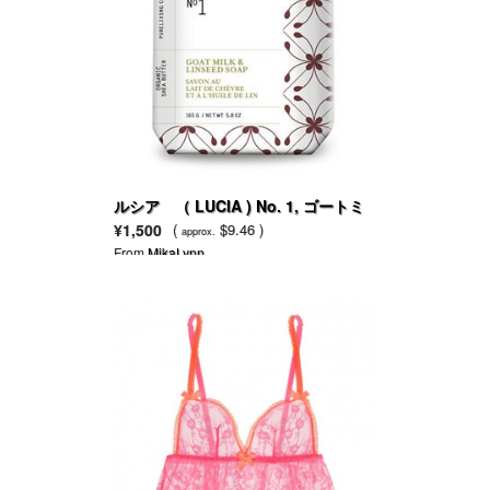
ルシア （ LUCIA ) No. 1, ゴートミ
ルク & リンシードフラワー
¥1,500
(
$9.46 )
approx.
From
MikaLynn