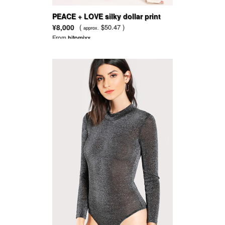
PEACE + LOVE silky dollar print
wide leg trousers gold
¥8,000
(
$50.47 )
approx.
From
hitomixx