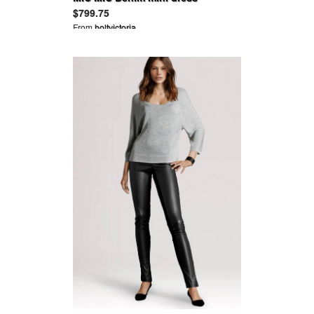
$799.75
From
holtvictoria