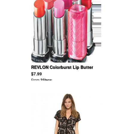
REVLON Colorburst Lip Butter
$7.99
From
3Steps