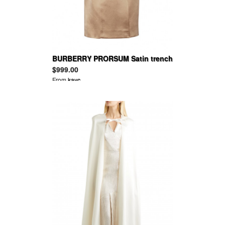
BURBERRY PRORSUM Satin trench
coat
$999.00
From
kayc