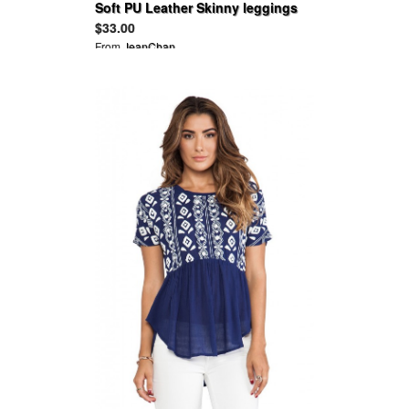
Soft PU Leather Skinny leggings
Pants
$33.00
From
JeanChan