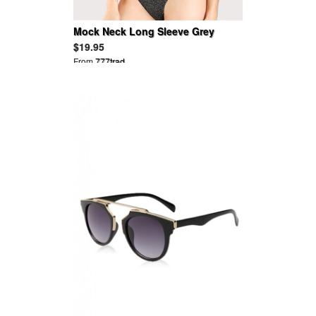
Mock Neck Long Sleeve Grey
Glitter Bodysuit
$19.95
From
777trad