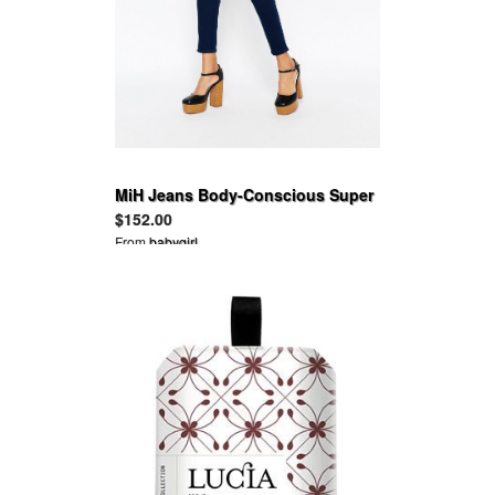
MiH Jeans Body-Conscious Super
Skinny Pants
$152.00
From
babygirl