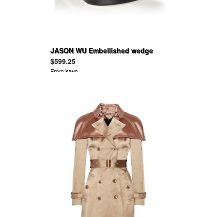
JASON WU Embellished wedge
sandals
$599.25
From
kayc