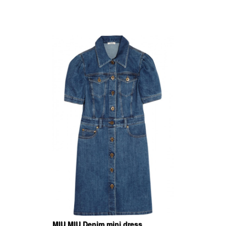
MIU MIU Denim mini dress