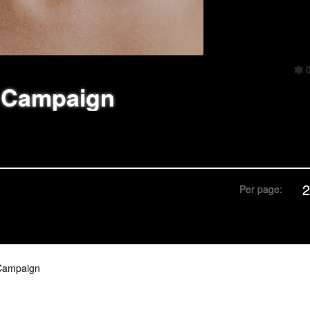
 Campaign
Per page:
Campaign