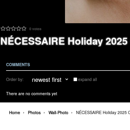
0
votes
NÉCESSAIRE Holiday 2025
COMMENTS
Order by:
expand all
There are no comments yet
›
›
›
Home
Photos
Wall-Photo
NÉCESSAIRE Holiday 2025 