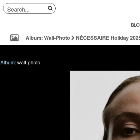
BLO
Album: Wall-Photo
NÉCESSAIRE Holiday 202
Album:
wall-photo