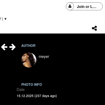
Join or Login
 | ▼
AUTHOR
meyer
PHOTO INFO
Date
15.12.2025 (237 days ago)