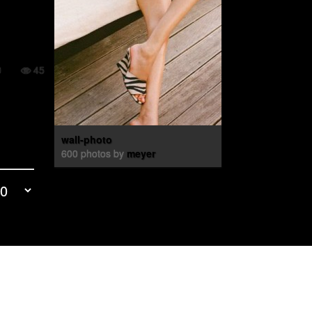
0
45
wall-photo
600 photos by
meyer