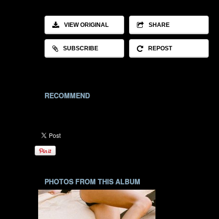
VIEW ORIGINAL
SHARE
SUBSCRIBE
REPOST
RECOMMEND
PHOTOS FROM THIS ALBUM