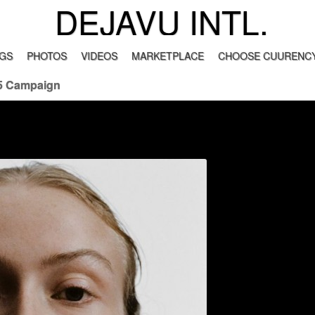
DEJAVU INTL.
GS
PHOTOS
VIDEOS
MARKETPLACE
CHOOSE CUURENCY
5 Campaign