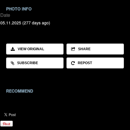
PHOTO INFO
Date
05.11.2025 (277 days ago)
VIEW ORIGINAL
SHARE
SUBSCRIBE
REPOST
RECOMMEND