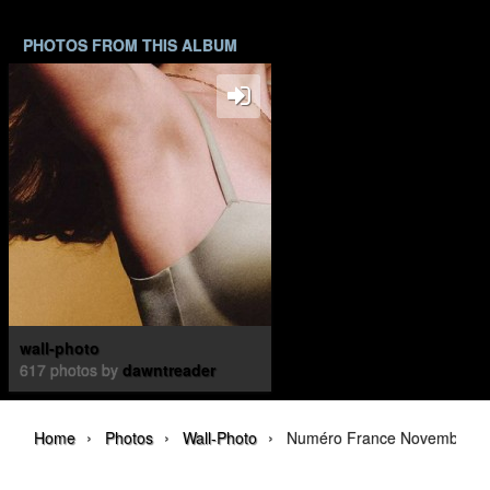
PHOTOS FROM THIS ALBUM
wall-photo
617 photos by
dawntreader
›
›
›
Home
Photos
Wall-Photo
Numéro France November 20