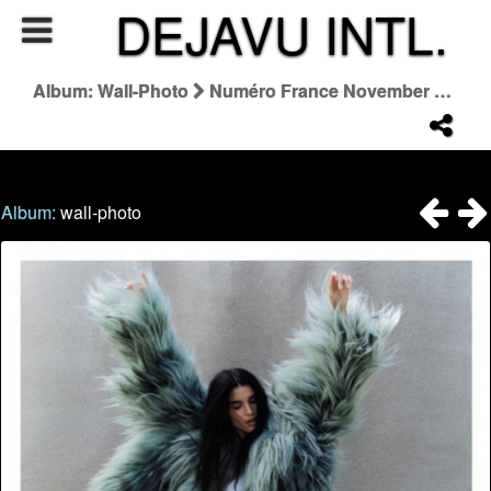
DEJAVU INTL.
Album: Wall-Photo
Numéro France November 2025 "Le Saut De L'ange"
Album:
wall-photo