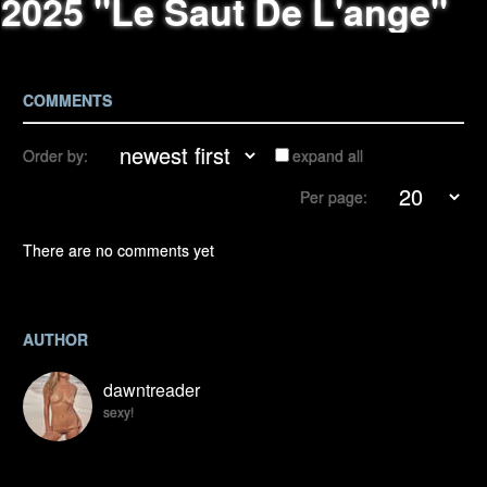
2025 "Le Saut De L'ange"
COMMENTS
Order by:
expand all
Per page:
There are no comments yet
AUTHOR
dawntreader
sexy!