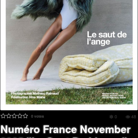
0
votes
0
48
Numéro France November