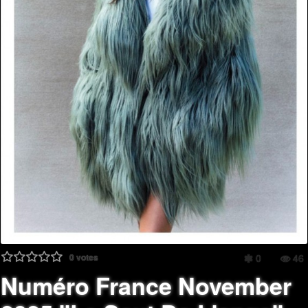
0
votes
0
46
Numéro France November