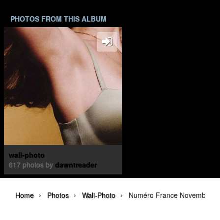
PHOTOS FROM THIS ALBUM
wall-photo
617 photos by
dawntreader
›
›
›
Home
Photos
Wall-Photo
Numéro France November 20