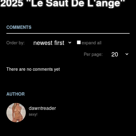
2025 "Le Saut De L'ange"
COMMENTS
Order by:
expand all
Per page:
There are no comments yet
AUTHOR
dawntreader
sexy!