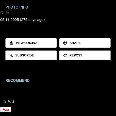
PHOTO INFO
Date
05.11.2025 (275 days ago)
VIEW ORIGINAL
SHARE
SUBSCRIBE
REPOST
RECOMMEND