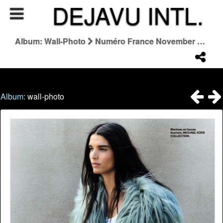
DEJAVU INTL.
Album: Wall-Photo
Numéro France November 2025 "Le Saut De L'ange"
Album:
wall-photo