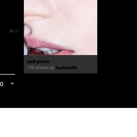
0
37
wall-photo
732 photos by
kaylasulla