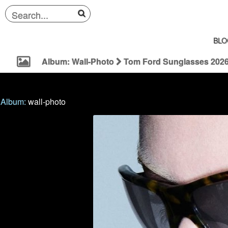
BLO
Album: Wall-Photo
Tom Ford Sunglasses 202
Album:
wall-photo