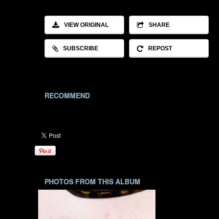
VIEW ORIGINAL
SHARE
SUBSCRIBE
REPOST
RECOMMEND
PHOTOS FROM THIS ALBUM