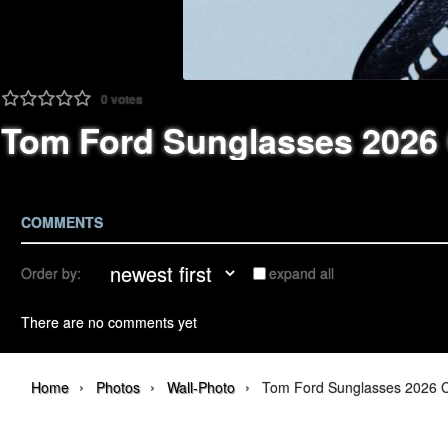
0
votes
Tom Ford Sunglasses 2026
COMMENTS
Order by:
expand all
There are no comments yet
›
›
›
Home
Photos
Wall-Photo
Tom Ford Sunglasses 2026 