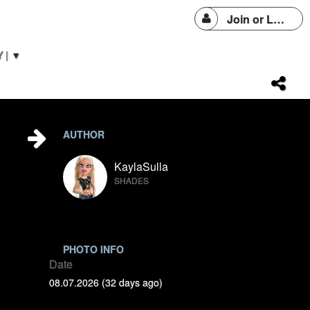
Join or Login
 | ▼
AUTHOR
KaylaSulla
SHADES
PHOTO INFO
Date
08.07.2026 (32 days ago)