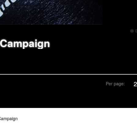
 Campaign
Per page:
Campaign