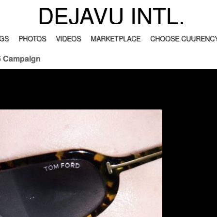
DEJAVU INTL.
GS
PHOTOS
VIDEOS
MARKETPLACE
CHOOSE CUURENCY
6 Campaign